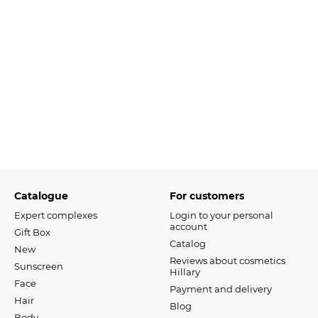
Catalogue
For customers
Expert complexes
Login to your personal
account
Gift Box
Catalog
New
Reviews about cosmetics
Sunscreen
Hillary
Face
Payment and delivery
Hair
Blog
Body