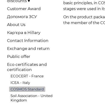
discounts ♥️
basic principles, in 
Customer Award
stages were used in it
Допомога ЗСУ
On the product packa
the member of the COS
About Us
Карʼєра в Hillary
Contact Information
Exchange and return
Public offer
Eco certificates and
certification
ECOCERT - France
ICEA - Italy
COSMOS Standard
Soil Association - United
Kingdom