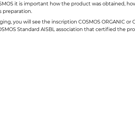
COSMOS it is important how the product was obtained, ho
s preparation.
ging, you will see the inscription COSMOS ORGANIC or
MOS Standard AISBL association that certified the pro