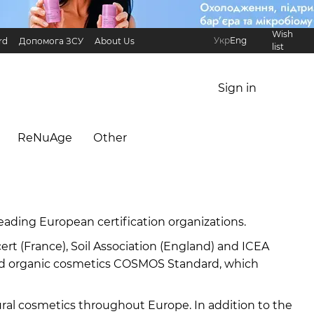
Wish
Укр
Eng
rd
Допомога ЗСУ
About Us
list
Referral Program
International partners
Sign in
ReNuAge
Оther
eading European certification organizations.
 (France), Soil Association (England) and ICEA
l and organic cosmetics COSMOS Standard, which
ral cosmetics throughout Europe. In addition to the