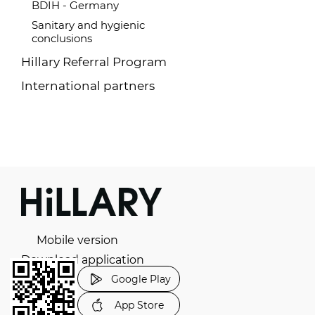
BDIH - Germany
Sanitary and hygienic
conclusions
Hillary Referral Program
International partners
Mobile version
Download application
Google Play
App Store