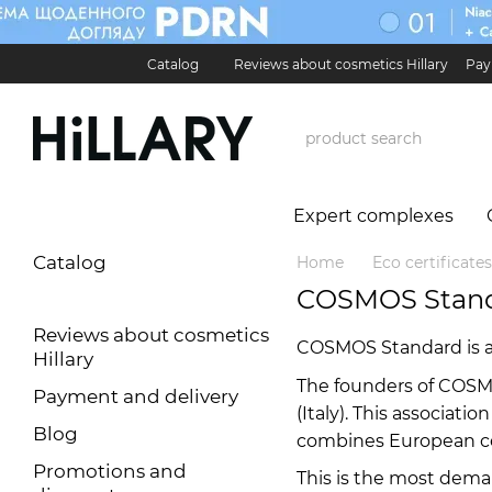
Skip to main content
Catalog
Reviews about cosmetics Hillary
Pay
Карʼєра в Hillary
Contact Information
Exchan
Expert complexes
Catalog
Home
Eco certificates
COSMOS Stan
Reviews about cosmetics
COSMOS Standard is a n
Hillary
The founders of COSM
Payment and delivery
(Italy). This associat
Blog
combines European ce
Promotions and
This is the most dema