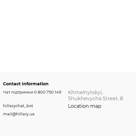
Contact Information
Чат підтримки 0 800 750 149
Khmelnytskyi,
Shukhevycha Street, 8
hillarychat_bot
Location map
mail@hillary.ua