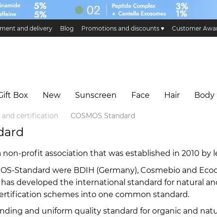
ment and delivery
Blog
Promotions and discounts ♥️
Customer Awa
ge and return
Public offer
Eco certificates and certification
Hillary 
Gift Box
New
Sunscreen
Face
Hair
Body
 and certification
COSMOS Standard
dard
on-profit association that was established in 2010 by l
OS-Standard were BDIH (Germany), Cosmebio and Ecocert
ion has developed the international standard for natura
rtification schemes into one common standard.
nding and uniform quality standard for organic and natu