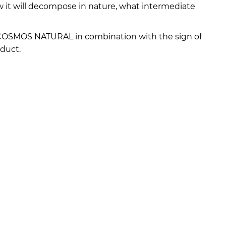
w it will decompose in nature, what intermediate
 COSMOS NATURAL in combination with the sign of
duct.