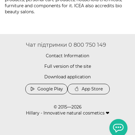
furniture and components for it. ICEA also accredits bio
beauty salons.
Чат підтримки 0 800 750 149
Contact Information
Full version of the site
Download application
Google Play
App Store
© 2015—2026
Hillary - Innovative natural cosmetics ❤