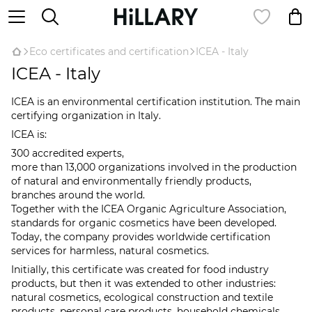
Eco certificates and certification
ICEA - Italy
ICEA - Italy
ICEA is an environmental certification institution. The main
certifying organization in Italy.
ICEA is:
300 accredited experts,
more than 13,000 organizations involved in the production
of natural and environmentally friendly products,
branches around the world.
Together with the ICEA Organic Agriculture Association,
standards for organic cosmetics have been developed.
Today, the company provides worldwide certification
services for harmless, natural cosmetics.
Initially, this certificate was created for food industry
products, but then it was extended to other industries:
natural cosmetics, ecological construction and textile
products, personal care products, household chemicals,