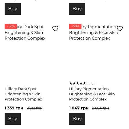
Buy
Buy
−50%
−50%
5
Hillary Dark Spot
Hillary Pigmentation
Brightening & Skin
Brightening & Face Skin
Protection Complex
Protection Complex
1 359 грн
1 047 грн
2 718 грн
2 094 грн
Buy
Buy