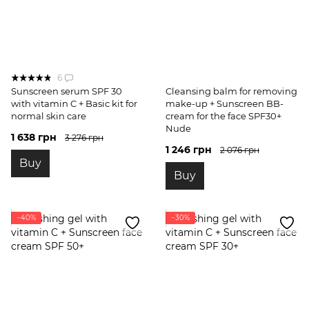
6
Sunscreen serum SPF 30
Cleansing balm for removing
with vitamin C + Basic kit for
make-up + Sunscreen BB-
normal skin care
cream for the face SPF30+
Nude
1 638 грн
3 276 грн
1 246 грн
2 076 грн
Buy
Buy
−40%
−30%