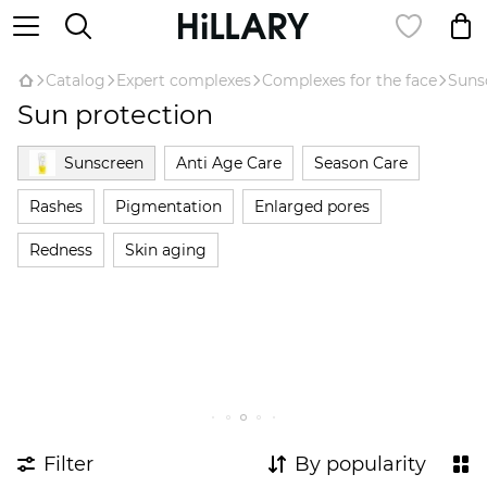
Catalog
Expert complexes
Complexes for the face
Suns
Sun protection
Sunscreen
Anti Age Care
Season Care
Rashes
Pigmentation
Enlarged pores
Redness
Skin aging
Filter
By popularity