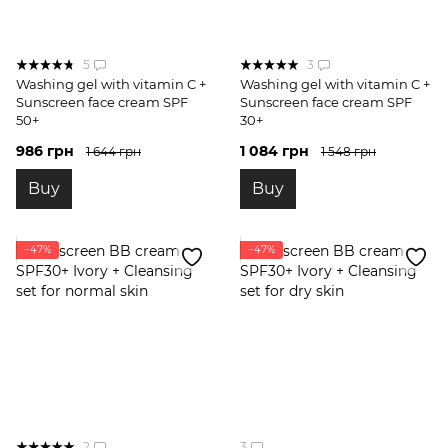
5
3
Washing gel with vitamin C +
Washing gel with vitamin C +
Sunscreen face cream SPF
Sunscreen face cream SPF
50+
30+
986 грн
1 084 грн
1 644 грн
1 548 грн
Buy
Buy
−47%
−47%
2
3