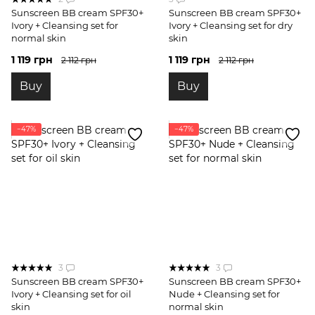
Sunscreen BB cream SPF30+
Sunscreen BB cream SPF30+
Ivory + Cleansing set for
Ivory + Cleansing set for dry
normal skin
skin
1 119 грн
1 119 грн
2 112 грн
2 112 грн
Buy
Buy
−47%
−47%
3
3
Sunscreen BB cream SPF30+
Sunscreen BB cream SPF30+
Ivory + Cleansing set for oil
Nude + Cleansing set for
skin
normal skin