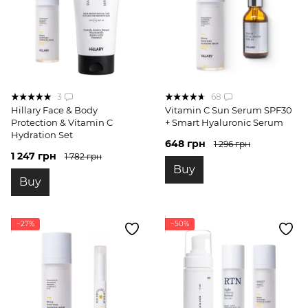
3
68
Hillary Face & Body
Vitamin C Sun Serum SPF30
Protection & Vitamin C
+ Smart Hyaluronic Serum
Hydration Set
648 грн
1 296 грн
1 247 грн
1 782 грн
Buy
Buy
−27%
−50%