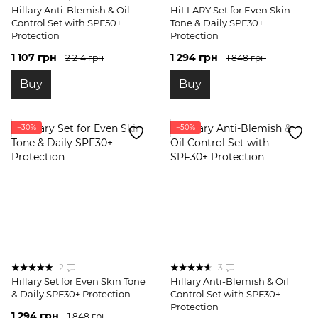
Hillary Anti-Blemish & Oil
HiLLARY Set for Even Skin
Control Set with SPF50+
Tone & Daily SPF30+
Protection
Protection
1 107 грн
1 294 грн
2 214 грн
1 848 грн
Buy
Buy
−30%
−50%
2
3
Hillary Set for Even Skin Tone
Hillary Anti-Blemish & Oil
& Daily SPF30+ Protection
Control Set with SPF30+
Protection
1 294 грн
1 848 грн