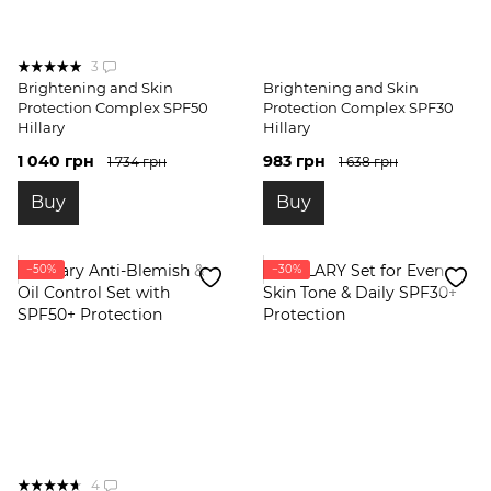
3
Brightening and Skin
Brightening and Skin
Protection Complex SPF50
Protection Complex SPF30
Hillary
Hillary
1 040 грн
983 грн
1 734 грн
1 638 грн
Buy
Buy
−50%
−30%
4