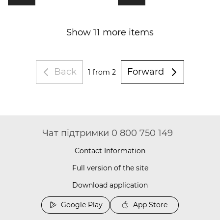
Show 11 more items
Back
Forward
1
from 2
Чат підтримки 0 800 750 149
Contact Information
Full version of the site
Download application
Google Play
App Store