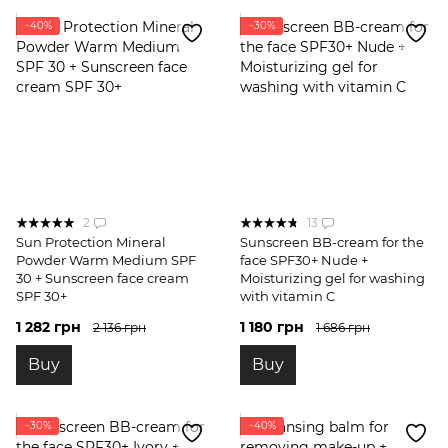
−40%
−30%
2
13
Sun Protection Mineral
Sunscreen BB-cream for the
Powder Warm Medium SPF
face SPF30+ Nude +
30 + Sunscreen face cream
Moisturizing gel for washing
SPF 30+
with vitamin C
1 282 грн
1 180 грн
2 136 грн
1 686 грн
Buy
Buy
−30%
−40%