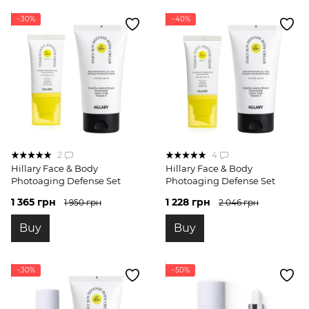
−30%
−40%
2
4
Hillary Face & Body
Hillary Face & Body
Photoaging Defense Set
Photoaging Defense Set
1 365 грн
1 228 грн
1 950 грн
2 046 грн
Buy
Buy
−30%
−50%