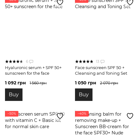
6
13
Hyaluronic serum + SPF 50+
Face sunscreen SPF 50 +
sunscreen for the face
Cleansing and Toning Set
1 092 грн
1 050 грн
1 560 грн
2 070 грн
Buy
Buy
−50%
−40%