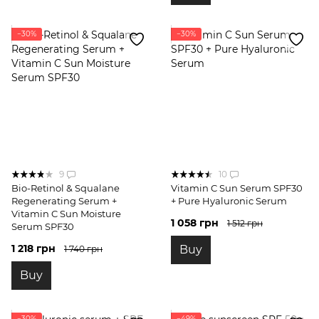
−30%
−30%
9
10
Bio-Retinol & Squalane
Vitamin C Sun Serum SPF30
Regenerating Serum +
+ Pure Hyaluronic Serum
Vitamin C Sun Moisture
1 058 грн
1 512 грн
Serum SPF30
1 218 грн
Buy
1 740 грн
Buy
−30%
−49%