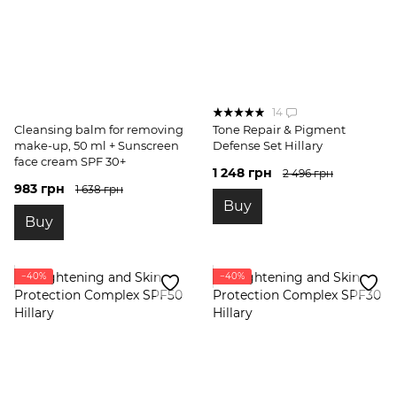
14
Cleansing balm for removing
Tone Repair & Pigment
make-up, 50 ml + Sunscreen
Defense Set Hillary
face cream SPF 30+
1 248 грн
2 496 грн
983 грн
1 638 грн
Buy
Buy
−40%
−40%