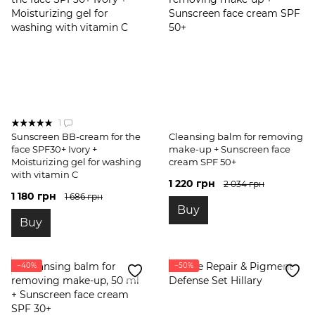
1
Sunscreen BB-cream for the
Cleansing balm for removing
face SPF30+ Ivory +
make-up + Sunscreen face
Moisturizing gel for washing
cream SPF 50+
with vitamin C
1 220 грн
2 034 грн
1 180 грн
1 686 грн
Buy
Buy
−40%
−50%