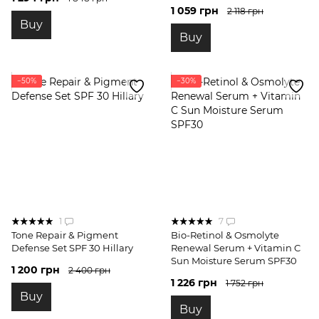
1 059 грн
2 118 грн
Buy
Buy
−50%
−30%
1
7
Tone Repair & Pigment
Bio-Retinol & Osmolyte
Defense Set SPF 30 Hillary
Renewal Serum + Vitamin C
Sun Moisture Serum SPF30
1 200 грн
2 400 грн
1 226 грн
1 752 грн
Buy
Buy