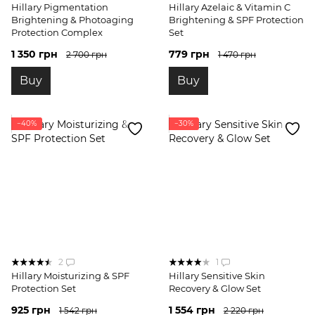
Hillary Pigmentation
Hillary Azelaic & Vitamin C
Brightening & Photoaging
Brightening & SPF Protection
Protection Complex
Set
1 350 грн
779 грн
2 700 грн
1 470 грн
Buy
Buy
−40%
−30%
2
1
Hillary Moisturizing & SPF
Hillary Sensitive Skin
Protection Set
Recovery & Glow Set
925 грн
1 554 грн
1 542 грн
2 220 грн