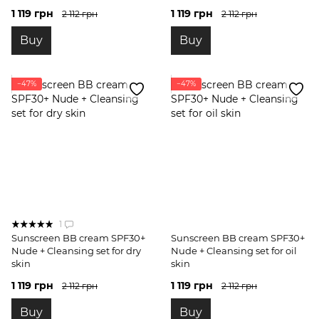
1 119 грн
1 119 грн
2 112 грн
2 112 грн
Buy
Buy
−47%
−47%
1
Sunscreen BB cream SPF30+
Sunscreen BB cream SPF30+
Nude + Cleansing set for dry
Nude + Cleansing set for oil
skin
skin
1 119 грн
1 119 грн
2 112 грн
2 112 грн
Buy
Buy