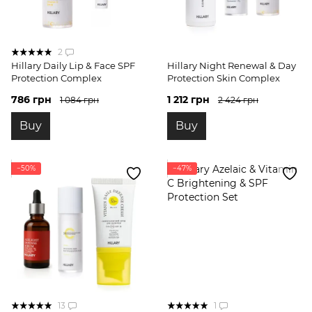
2
Hillary Daily Lip & Face SPF
Hillary Night Renewal & Day
Protection Complex
Protection Skin Complex
786 грн
1 212 грн
1 084 грн
2 424 грн
Buy
Buy
−50%
−47%
13
1