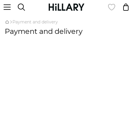
Payment and delivery
Payment and delivery