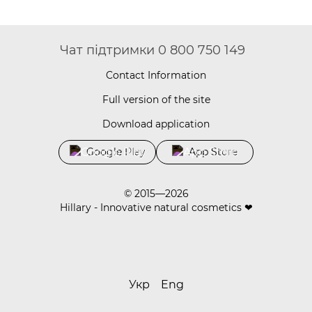
Чат підтримки 0 800 750 149
Contact Information
Full version of the site
Download application
Google Play
App Store
© 2015—2026
Hillary - Innovative natural cosmetics ❤
Укр
Eng