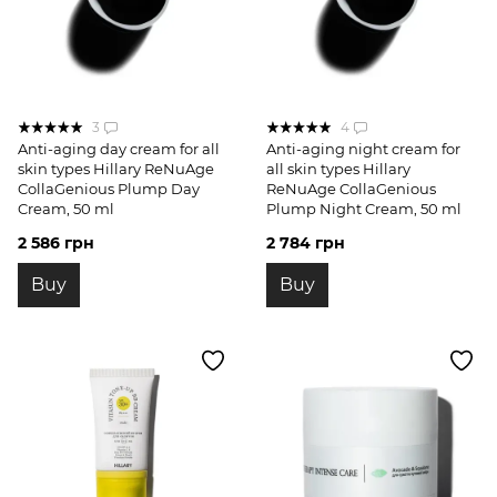
3
4
Anti-aging day cream for all
Anti-aging night cream for
skin types Hillary ReNuAge
all skin types Hillary
CollaGenious Plump Day
ReNuAge CollaGenious
Cream, 50 ml
Plump Night Cream, 50 ml
2 586 грн
2 784 грн
Buy
Buy