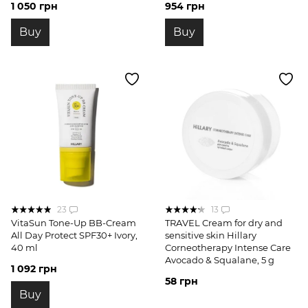
1 050 грн
954 грн
Buy
Buy
23
13
VitaSun Tone-Up BB-Cream
TRAVEL Cream for dry and
All Day Protect SPF30+ Ivory,
sensitive skin Hillary
40 ml
Corneotherapy Intense Сare
Avocado & Squalane, 5 g
1 092 грн
58 грн
Buy