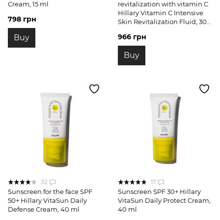
Cream, 15 ml
revitalization with vitamin C
Hillary Vitamin C Intensive
798 грн
Skin Revitalization Fluid, 30
ml
966 грн
Buy
Buy
32
17
Sunscreen for the face SPF
Sunscreen SPF 30+ Hillary
50+ Hillary VitaSun Daily
VitaSun Daily Protect Cream,
Defense Cream, 40 ml
40 ml