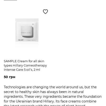
SAMPLE Cream for all skin
types Hillary Corneotherapy
Intense Сare 5 oil’s, 2 ml
50 грн
Technologies are changing the world around us, but the
secret to healthy skin has always been in natural
ingredients. These very ingredients became the foundation
for the Ukrainian brand Hillary. Its face creams combine
the latest research with the power of plant-based