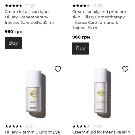
112
53
Cream for all skin types
Cream for oily and problem
Hillary Corneotherapy
skin Hillary Corneotherapy
Intense Сare 5 oil’s, 50 ml
Intense Сare Tamanu &
Jojoba, 50 ml
960 грн
960 грн
Buy
Buy
32
34
Hillary Vitamin C Bright Eye
Cream-fluid for intensive skin