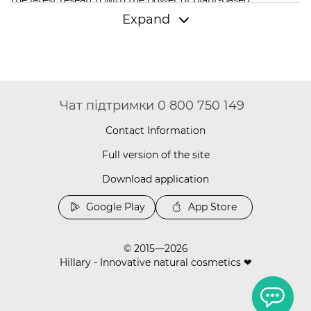
components. As a result, every Hillary face cream gives
Expand
skin tenderness, comfort, and noticeable results after just
the first few days of use.
Why Should You Buy Hillary Face Cream?
Hillary formulas are a combination of quality and safety.
The brand offers to buy natural face creams; you won't find
Чат підтримки 0 800 750 149
parabens, sulfates, or aggressive preservatives in their
composition. Instead of harsh preservatives, Hillary
Contact Information
formulas use essential oils, vitamins, and active substances
that act gently yet effectively. This approach turns skincare
Full version of the site
into a daily ritual of self-care. The product line includes
Download application
everything necessary: light moisturizing products, potent
anti-aging creams, deep-action
facial serums
, and u
nder-
Google Play
App Store
eye patches
that care for the most delicate area of the face.
Which Face Cream to Buy for Every Skin
Type
© 2015—2026
Hillary - Innovative natural cosmetics ❤
The Daily Moist 365 Relief series is created for daily use.
You should buy this face cream if you are looking for a
universal solution for basic care. The gel-cream has a light
texture, absorbs quickly, and is suitable for all skin types.