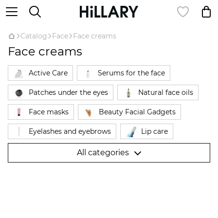
Catalog
Face
Face creams
Face creams
Active Care
Serums for the face
Patches under the eyes
Natural face oils
Face masks
Beauty Facial Gadgets
Eyelashes and eyebrows
Lip care
Cleansing and toning
Powder
All categories
Face creams
Makeup remover
Expert complexes for the face
Facial Probes
Skin care
Sunscreen