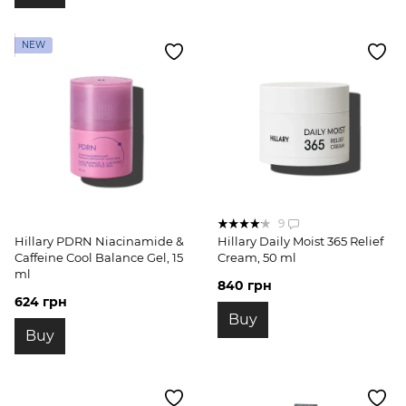
NEW
9
Hillary PDRN Niacinamide &
Hillary Daily Moist 365 Relief
Caffeine Cool Balance Gel, 15
Cream, 50 ml
ml
840 грн
624 грн
Buy
Buy