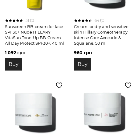
51
64
Sunscreen BB-cream for face
Cream for dry and sensitive
SPF30+ Nude HiLLARY
skin Hillary Corneotherapy
VitaSun Tone-Up BB-Cream
Intense Сare Avocado &
All Day Protect SPF30+, 40 ml
Squalane, 50 ml
1 092 грн
960 грн
Buy
Buy