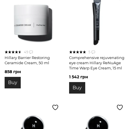
49
5
Hillary Barrier Restoring
Comprehensive rejuvenating
Ceramide Cream, 50 ml
eye cream Hillary ReNuAge
Time Warp Eye Cream, 15 ml
858 грн
1 542 грн
Buy
Buy