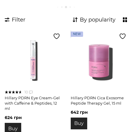
Filter
By popularity
NEW
10
Hillary PDRN Eye Cream-Gel
Hillary PDRN Cica Exosome
with Caffeine & Peptides, 12
Peptide Therapy Gel, 15 ml
ml
642 грн
624 грн
Buy
Buy