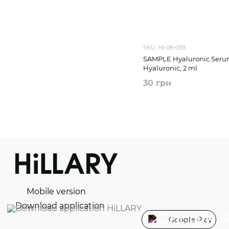
SKU: HI-08-059
SAMPLE Hyaluronic Serum
Hyaluronic, 2 ml
30 грн
Mobile version
Download application
Google Play