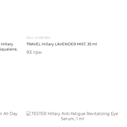
SKU: HI-08-994
Hillary
TRAVEL Hillary LAVENDER MIST, 35 ml
Squalane,
93 грн