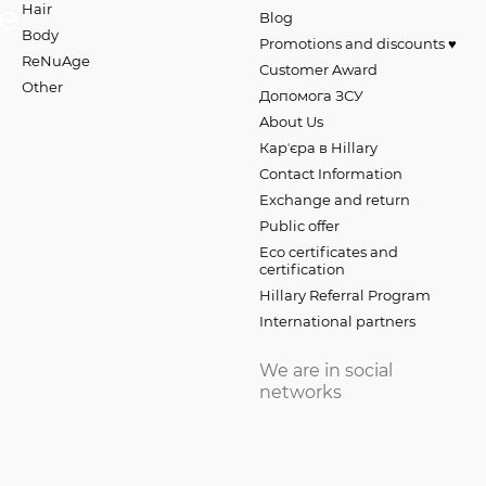
Hair
Blog
Body
Promotions and discounts ♥️
ReNuAge
Customer Award
Оther
Допомога ЗСУ
About Us
Карʼєра в Hillary
Contact Information
Exchange and return
Public offer
Eco certificates and
certification
Hillary Referral Program
International partners
We are in social
networks