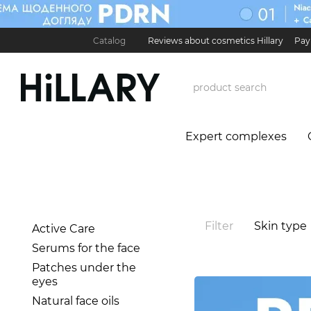
Skip to main content
Catalog
Reviews about cosmetics Hillary
Pay
Карʼєра в Hillary
Contact Information
Exchan
Expert complexes
Filter
Skin type
Active Care
Serums for the face
Patches under the
eyes
Natural face oils