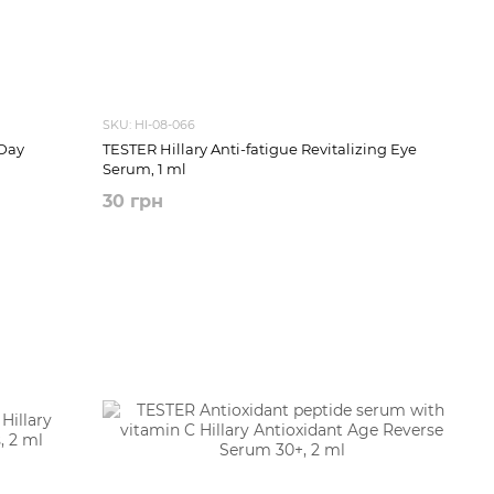
SKU: HI-08-066
Day
TESTER Hillary Anti-fatigue Revitalizing Eye
Serum, 1 ml
30 грн