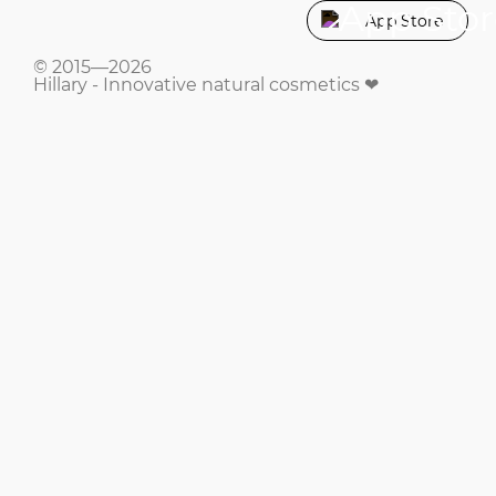
App Store
© 2015—2026
Hillary - Innovative natural cosmetics ❤