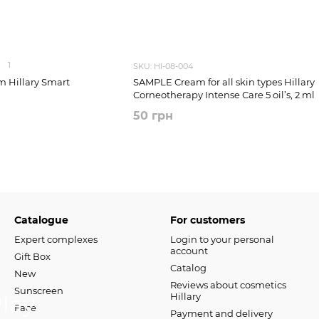
1
SKU: HI-08-004
 Hillary Smart
SAMPLE Cream for all skin types Hillary
Corneotherapy Intense Сare 5 oil’s, 2 ml
50 грн
Catalogue
For customers
Expert complexes
Login to your personal
account
Gift Box
Catalog
New
Reviews about cosmetics
Sunscreen
Hillary
Face
Payment and delivery