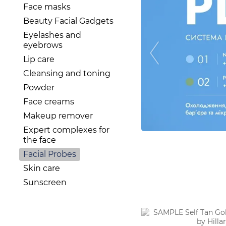
Face masks
Beauty Facial Gadgets
Eyelashes and
eyebrows
Lip care
Cleansing and toning
Powder
Face creams
Makeup remover
Expert complexes for
the face
Facial Probes
Skin care
Sunscreen