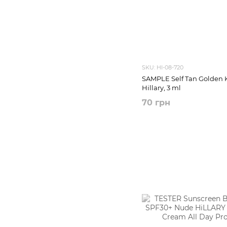
SKU: HI-08-720
SAMPLE Self Tan Golden 
Hillary, 3 ml
70 грн