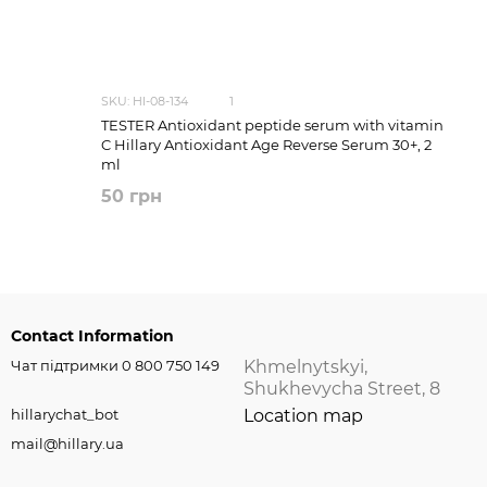
SKU: HI-08-134
1
TESTER Antioxidant peptide serum with vitamin
C Hillary Antioxidant Age Reverse Serum 30+, 2
ml
50 грн
Contact Information
Чат підтримки 0 800 750 149
Khmelnytskyi,
Shukhevycha Street, 8
hillarychat_bot
Location map
mail@hillary.ua