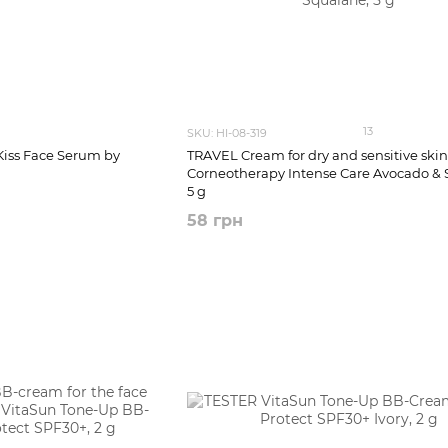
13
SKU: HI-08-319
Kiss Face Serum by
TRAVEL Cream for dry and sensitive skin 
Corneotherapy Intense Сare Avocado & 
5 g
58 грн