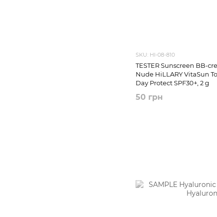
SKU: HI-08-810
TESTER Sunscreen BB-cre
Nude HiLLARY VitaSun T
Day Protect SPF30+, 2 g
50 грн