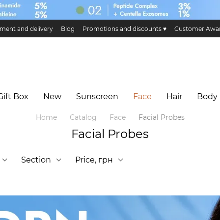
ment and delivery
Blog
Promotions and discounts ♥️
Customer Awa
ge and return
Public offer
Eco certificates and certification
Hillary 
Gift Box
New
Sunscreen
Face
Hair
Body
Home
Catalog
Face
Facial Probes
Facial Probes
Section
Price, грн