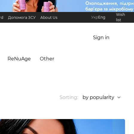
Wish
Укр
Eng
rd
Допомога ЗСУ
About Us
list
Referral Program
International partners
Sign in
ReNuAge
Оther
Sorting:
by popularity