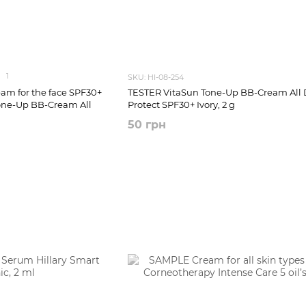
1
SKU: HI-08-254
am for the face SPF30+
TESTER VitaSun Tone-Up BB-Cream All 
one-Up BB-Cream All
Protect SPF30+ Ivory, 2 g
50 грн