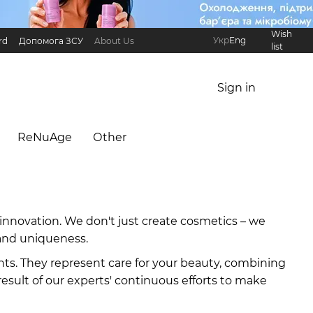
Wish
Укр
Eng
rd
Допомога ЗСУ
About Us
list
Referral Program
International partners
Sign in
ReNuAge
Оther
innovation. We don't just create cosmetics – we
, and uniqueness.
nts. They represent care for your beauty, combining
result of our experts' continuous efforts to make