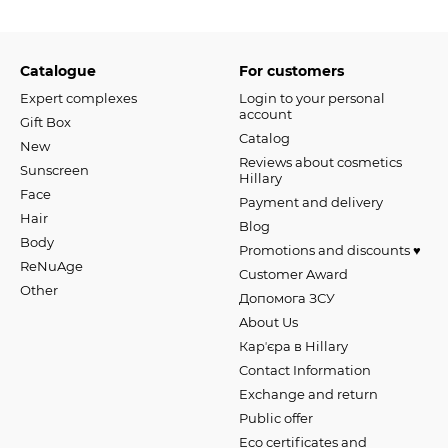
Catalogue
For customers
Expert complexes
Login to your personal
account
Gift Box
Catalog
New
Reviews about cosmetics
Sunscreen
Hillary
Face
Payment and delivery
Hair
Blog
Body
Promotions and discounts ♥️
ReNuAge
Customer Award
Оther
Допомога ЗСУ
About Us
Карʼєра в Hillary
Contact Information
Exchange and return
Public offer
Eco certificates and