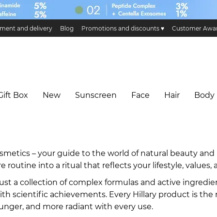
ment and delivery
Blog
Promotions and discounts ♥️
Customer Awa
ge and return
Public offer
Eco certificates and certification
Hillary 
Gift Box
New
Sunscreen
Face
Hair
Body
smetics – your guide to the world of natural beauty and 
e routine into a ritual that reflects your lifestyle, values
ust a collection of complex formulas and active ingredie
th scientific achievements. Every Hillary product is the 
ounger, and more radiant with every use.