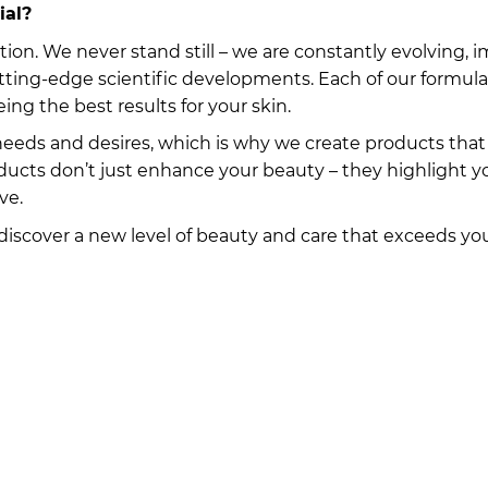
ial?
tion. We never stand still – we are constantly evolving
utting-edge scientific developments. Each of our formula
ing the best results for your skin.
eds and desires, which is why we create products that 
oducts don’t just enhance your beauty – they highlight 
ve.
 discover a new level of beauty and care that exceeds yo