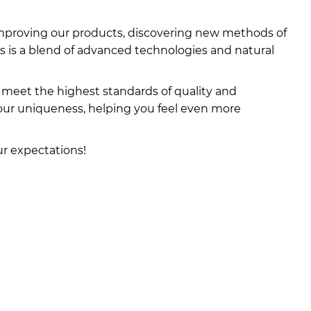
, improving our products, discovering new methods of
s is a blend of advanced technologies and natural
meet the highest standards of quality and
your uniqueness, helping you feel even more
ur expectations!