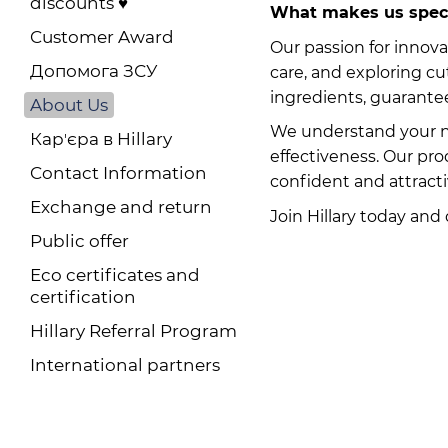
discounts ♥️
What makes us spec
Customer Award
Our passion for innova
Допомога ЗСУ
care, and exploring c
ingredients, guarantee
About Us
We understand your ne
Карʼєра в Hillary
effectiveness. Our pr
Contact Information
confident and attracti
Exchange and return
Join Hillary today and
Public offer
Eco certificates and
certification
Hillary Referral Program
International partners