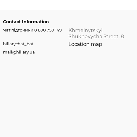
Contact Information
Чат підтримки 0 800 750 149
Khmelnytskyi,
Shukhevycha Street, 8
hillarychat_bot
Location map
mail@hillary.ua