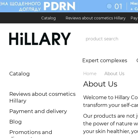
Skip to main content
Catalog
Reviews about cosmetics Hillary
Pay
Карʼєра в Hillary
Contact Information
Exchan
Expert complexes
Catalog
Home
About Us
About Us
Reviews about cosmetics
Welcome to Hillary Co
Hillary
transform your self-car
Payment and delivery
Our products are not j
Blog
the power of nature wi
your skin healthier, y
Promotions and