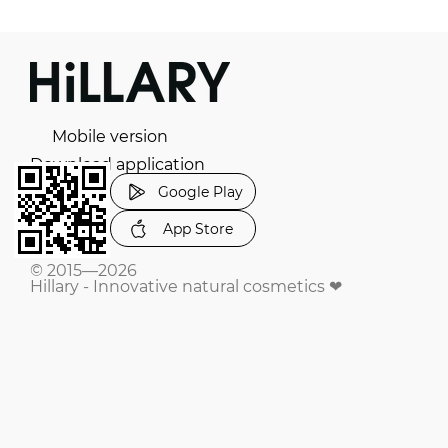
Mobile version
Download application
Google Play
App Store
© 2015—2026
Hillary - Innovative natural cosmetics ❤