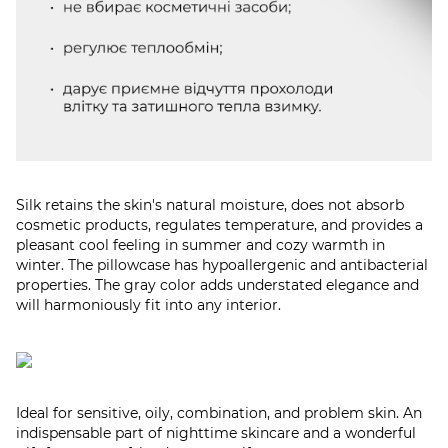
Silk retains the skin's natural moisture, does not absorb
cosmetic products, regulates temperature, and provides a
pleasant cool feeling in summer and cozy warmth in
winter. The pillowcase has hypoallergenic and antibacterial
properties. The gray color adds understated elegance and
will harmoniously fit into any interior.​
Ideal for sensitive, oily, combination, and problem skin. An
indispensable part of nighttime skincare and a wonderful