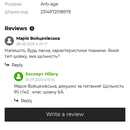
Purpose
Anti-age
Штрих-код
2314972018979
Reviews
1
Марія Войцехівська
28.06.2025 в 20:17
Напишіть, будь ласка, характеристики тканини. Який
тип шовку, яка щільність?
Reply
Експерт Hillary
01.07.2025 в 10:15
Марія Войцехівська, дякуємо за питання! Щільність
95 г/м2 . клас шовку 6А.
Reply
Write a review