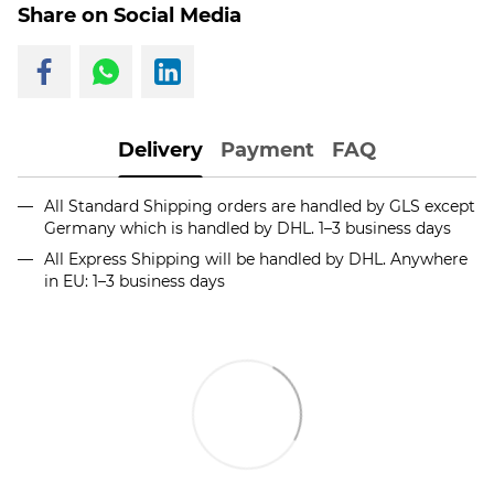
Share on Social Media
Delivery
Payment
FAQ
All Standard Shipping orders are handled by GLS except
Germany which is handled by DHL. 1–3 business days
All Express Shipping will be handled by DHL. Anywhere
in EU: 1–3 business days