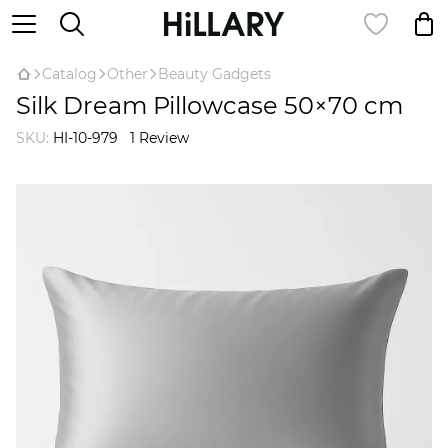
Catalog
Оther
Beauty Gadgets
Silk Dream Pillowcase 50×70 cm
SKU:
HI-10-979
1 Review