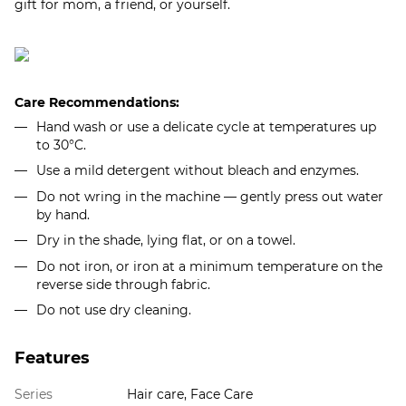
gift for mom, a friend, or yourself.​
Care Recommendations:
Hand wash or use a delicate cycle at temperatures up
to 30°C.
Use a mild detergent without bleach and enzymes.
Do not wring in the machine — gently press out water
by hand.
Dry in the shade, lying flat, or on a towel.
Do not iron, or iron at a minimum temperature on the
reverse side through fabric.
Do not use dry cleaning.
Features
Series
Hair care, Face Care