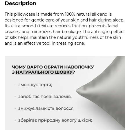
Description
This pillowcase is made from 100% natural silk and is
designed for gentle care of your skin and hair during sleep.
Its ultra-smooth texture reduces friction, prevents facial
creases, and minimizes hair breakage. The anti-aging effect
of silk helps maintain the natural youthfulness of the skin
and is an effective tool in treating acne.​