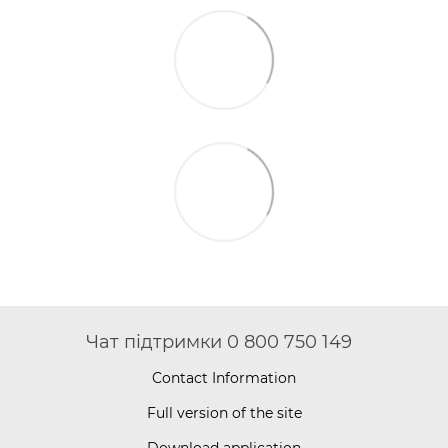
Чат підтримки 0 800 750 149
Contact Information
Full version of the site