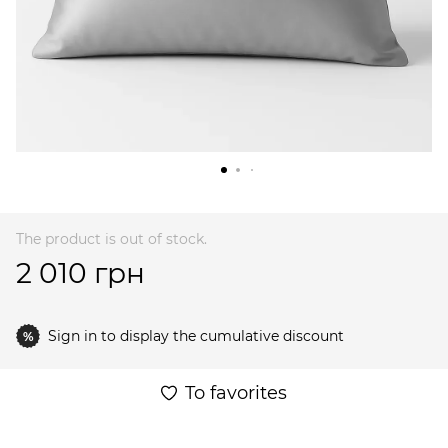
The product is out of stock.
2 010 грн
Sign in
to display the cumulative discount
%
To favorites