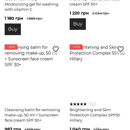
Moisturizing gel for washing
cream SPF 50+
with vitamin C
1 220 грн
2 034 грн
1 180 грн
1 686 грн
Buy
Buy
−40%
−40%
3
Cleansing balm for removing
Brightening and Skin
make-up, 50 ml + Sunscreen
Protection Complex SPF50
face cream SPF 30+
Hillary
983 грн
1 040 грн
1 638 грн
1 734 грн