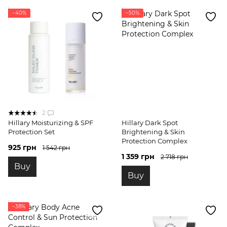
−40%
−50%
2
Hillary Moisturizing & SPF
Hillary Dark Spot
Protection Set
Brightening & Skin
Protection Complex
925 грн
1 542 грн
1 359 грн
2 718 грн
Buy
Buy
−38%