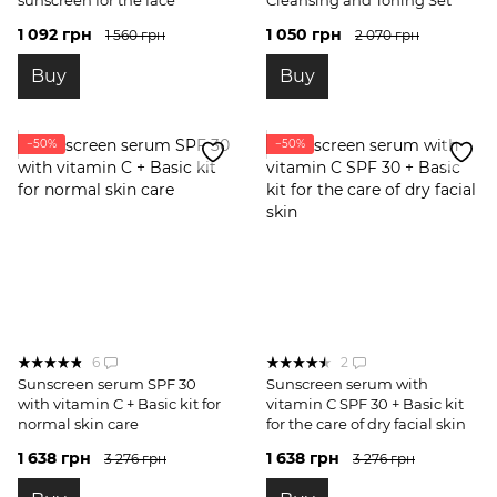
1 092 грн
1 050 грн
1 560 грн
2 070 грн
Buy
Buy
−50%
−50%
6
2
Sunscreen serum SPF 30
Sunscreen serum with
with vitamin C + Basic kit for
vitamin C SPF 30 + Basic kit
normal skin care
for the care of dry facial skin
1 638 грн
1 638 грн
3 276 грн
3 276 грн