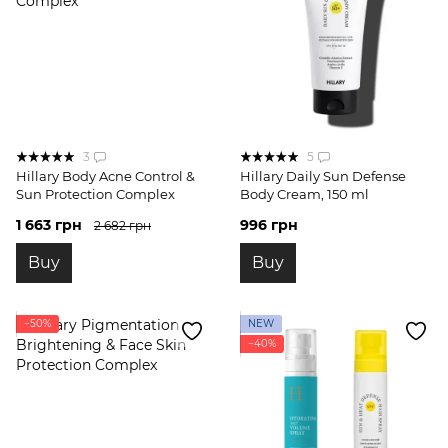
3
5
Hillary Body Acne Control &
Hillary Daily Sun Defense
Sun Protection Complex
Body Cream, 150 ml
1 663 грн
996 грн
2 682 грн
Buy
Buy
−50%
NEW
−40%