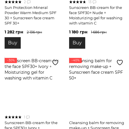
2
13
Sun Protection Mineral
Sunscreen BB-cream for the
Powder Warm Medium SPF
face SPF30+ Nude +
30 + Sunscreen face cream
Moisturizing gel for washing
SPF 30+
with vitamin C
1 282 грн
1 180 грн
2 136 грн
1 686 грн
Buy
Buy
−30%
−40%
1
Sunscreen BB-cream for the
Cleansing balm for removing
face SPF30+ Ivory +
make-up + Sunscreen face