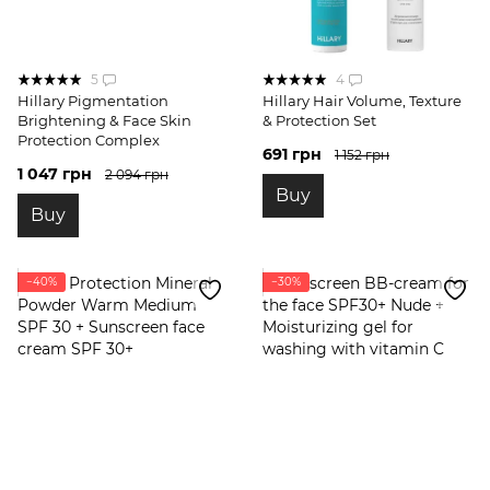
5
4
Hillary Pigmentation
Hillary Hair Volume, Texture
Brightening & Face Skin
& Protection Set
Protection Complex
691 грн
1 152 грн
1 047 грн
2 094 грн
Buy
Buy
−40%
−30%