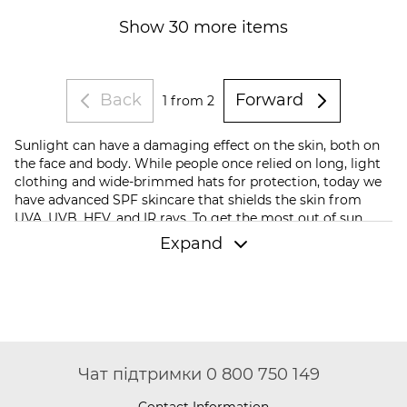
Show 30 more items
Back
Forward
1
from 2
Sunlight can have a damaging effect on the skin, both on
the face and body. While people once relied on long, light
clothing and wide-brimmed hats for protection, today we
have advanced SPF skincare that shields the skin from
UVA, UVB, HEV, and IR rays. To get the most out of sun
protection, it’s essential to choose the right products.
Expand
Which sun protection products should you
order?
Sunscreen isn't just creams; it also includes hydrating
serums, mineral powders, and sprays. To choose the right
skincare products that will protect your body from
ultraviolet radiation, you need to consider a few nuances.
Чат підтримки 0 800 750 149
First, consider the SPF level and the PA rating. The higher
the SPF, the more reliable the sun protection. PA indicates