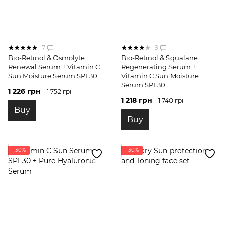
7
9
Bio-Retinol & Osmolyte
Bio-Retinol & Squalane
Renewal Serum + Vitamin C
Regenerating Serum +
Sun Moisture Serum SPF30
Vitamin C Sun Moisture
Serum SPF30
1 226 грн
1 752 грн
1 218 грн
1 740 грн
Buy
Buy
−30%
−30%