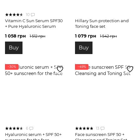
10
Vitamin C Sun Serum SPF30
Hillary Sun protection and
+ Pure Hyaluronic Serum
Toning face set
1 058 грн
1 079 грн
1 512 грн
1 542 грн
Buy
Buy
−30%
−49%
6
13
Hyaluronic serum + SPF 50+
Face sunscreen SPF 50 +
sunscreen for the face
Cleansing and Toning Set