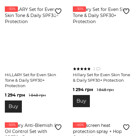
−30%
−30%
2
HiLLARY Set for Even Skin
Hillary Set for Even Skin Tone
Tone & Daily SPF30+
& Daily SPF30+ Protection
Protection
1 294 грн
1 848 грн
1 294 грн
1 848 грн
Buy
Buy
−50%
−40%