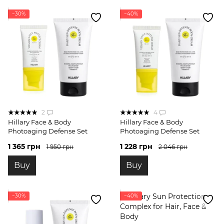
−30%
−40%
2
4
Hillary Face & Body
Hillary Face & Body
Photoaging Defense Set
Photoaging Defense Set
1 365 грн
1 228 грн
1 950 грн
2 046 грн
Buy
Buy
−30%
−40%