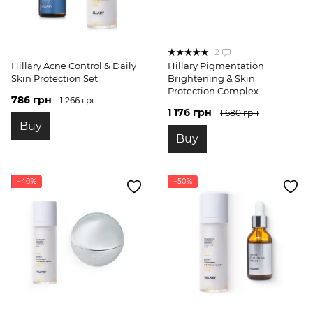
2
Hillary Acne Control & Daily
Hillary Pigmentation
Skin Protection Set
Brightening & Skin
Protection Complex
786 грн
1 266 грн
1 176 грн
1 680 грн
Buy
Buy
−40%
−50%