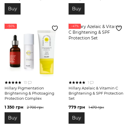
Buy
Buy
−50%
−47%
13
1
Hillary Pigmentation
Hillary Azelaic & Vitamin C
Brightening & Photoaging
Brightening & SPF Protection
Protection Complex
Set
1 350 грн
779 грн
2 700 грн
1 470 грн
Buy
Buy