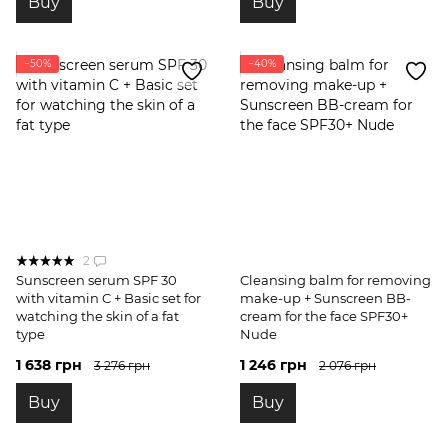
Buy
Buy
−50%
−40%
2
Sunscreen serum SPF 30
Cleansing balm for removing
with vitamin C + Basic set for
make-up + Sunscreen BB-
watching the skin of a fat
cream for the face SPF30+
type
Nude
1 638 грн
1 246 грн
3 276 грн
2 076 грн
Buy
Buy