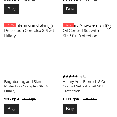
Buy
Buy
−40%
−50%
4
Brightening and Skin
Hillary Anti-Blemish & Oil
Protection Complex SPF30
Control Set with SPF50+
Hillary
Protection
983 грн
1 107 грн
1 638 грн
2 214 грн
Buy
Buy