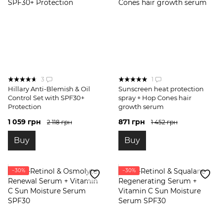
3
1
Hillary Anti-Blemish & Oil
Sunscreen heat protection
Control Set with SPF30+
spray + Hop Cones hair
Protection
growth serum
1 059 грн
871 грн
2 118 грн
1 452 грн
Buy
Buy
−30%
−30%