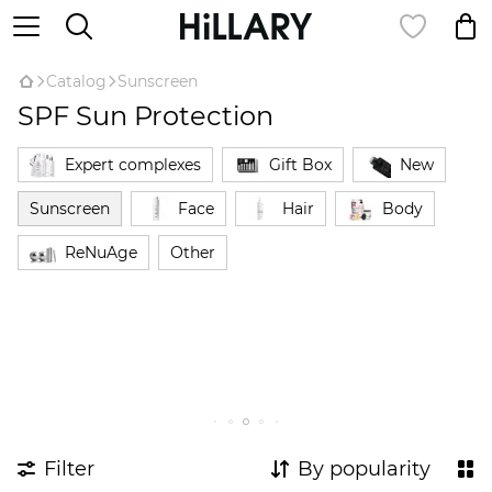
Catalog
Sunscreen
SPF Sun Protection
Expert complexes
Gift Box
New
Sunscreen
Face
Hair
Body
ReNuAge
Оther
Filter
By popularity