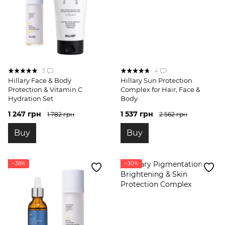
3
4
Hillary Face & Body
Hillary Sun Protection
Protection & Vitamin C
Complex for Hair, Face &
Hydration Set
Body
1 247 грн
1 537 грн
1 782 грн
2 562 грн
Buy
Buy
−38%
−30%