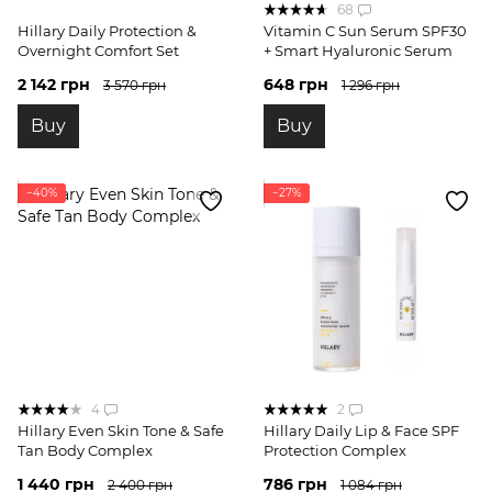
68
Hillary Daily Protection &
Vitamin C Sun Serum SPF30
Overnight Comfort Set
+ Smart Hyaluronic Serum
2 142 грн
648 грн
3 570 грн
1 296 грн
Buy
Buy
−40%
−27%
4
2
Hillary Even Skin Tone & Safe
Hillary Daily Lip & Face SPF
Tan Body Complex
Protection Complex
1 440 грн
786 грн
2 400 грн
1 084 грн