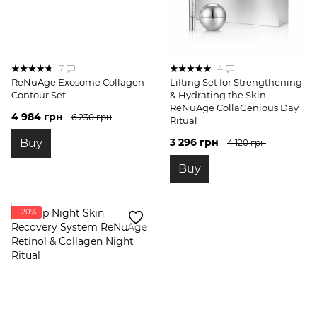
7
4
ReNuAge Exosome Collagen
Lifting Set for Strengthening
Contour Set
& Hydrating the Skin
ReNuAge CollaGenious Day
4 984 грн
6 230 грн
Ritual
3 296 грн
Buy
4 120 грн
Buy
−20%