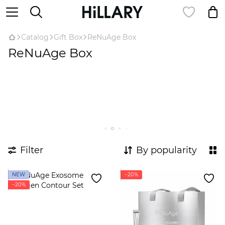
Catalog
Gift Box
ReNuAge Box
ReNuAge Box
Filter
By popularity
NEW
−20%
−20%