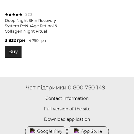
5
Deep Night Skin Recovery
System ReNuAge Retinol &
Collagen Night Ritual
3 832 грн
4 790 грн
Buy
Чат підтримки 0 800 750 149
Contact Information
Full version of the site
Download application
Google Play
App Store