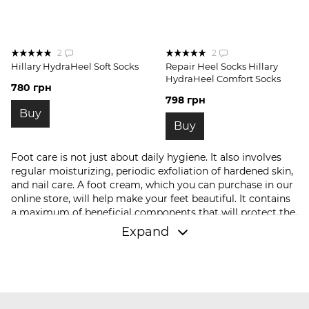
2
2
Hillary HydraHeel Soft Socks
Repair Heel Socks Hillary
HydraHeel Comfort Socks
780 грн
798 грн
Buy
Buy
Foot care is not just about daily hygiene. It also involves
regular moisturizing, periodic exfoliation of hardened skin,
and nail care. A foot cream, which you can purchase in our
online store, will help make your feet beautiful. It contains
a maximum of beneficial components that will protect the
skin from dehydration, improve its elasticity, and provide
Expand
freshness. If you had any cracks on your heels, they will
heal soon.
In our store, you can buy not only foot care products but
also other cosmetic products. These include:
hair shampoo
,
conditioners
, or
oil
. We have
facial serums
and
creams
;