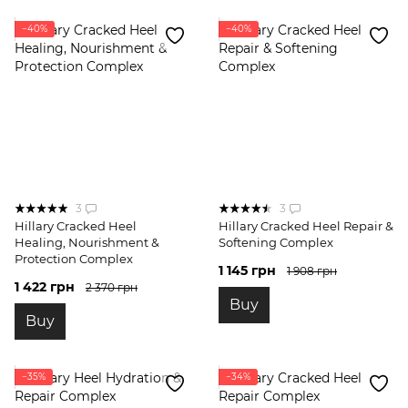
−40%
−40%
3
3
Hillary Cracked Heel
Hillary Cracked Heel Repair &
Healing, Nourishment &
Softening Complex
Protection Complex
1 145 грн
1 908 грн
1 422 грн
2 370 грн
Buy
Buy
−35%
−34%