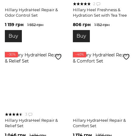
2
Hillary HydraHeel Repair &
Hillary Heel Freshness &
Odor Control Set
Hydration Set with Tea Tree
1 159 грн
806 грн
1 932 грн
1 152 грн
Buy
Buy
−30%
−40%
3
Hillary HydraHeel Repair &
Hillary HydraHeel Repair &
Relief Set
Comfort Set
1 046 грн
1 174 грн
1 494 грн
1 956 грн