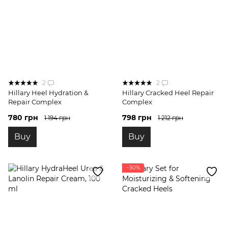
2
2
Hillary Heel Hydration &
Hillary Cracked Heel Repair
Repair Complex
Complex
780 грн
798 грн
1 194 грн
1 212 грн
Buy
Buy
−30%