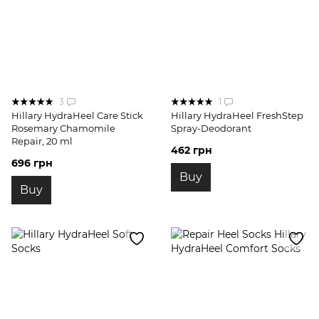
3
1
Hillary HydraHeel Care Stick
Hillary HydraHeel FreshStep
Rosemary Chamomile
Spray-Deodorant
Repair, 20 ml
462 грн
696 грн
Buy
Buy