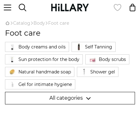
Catalog
Body
Foot care
Foot care
Body creams and oils
Self Tanning
Sun protection for the body
Body scrubs
Natural handmade soap
Shower gel
Gel for intimate hygiene
Hair removal products Hillary Epilage
All categories
Natural deodorant
Anti-cellulite products
Anti-cellulite wraps
Hand cream
Foot care
Для вагітних