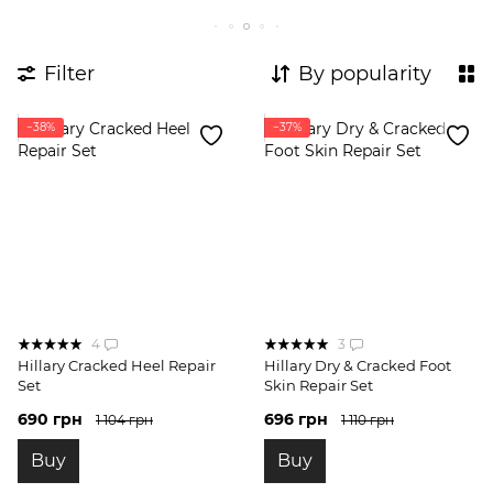
Expert body care complexes
Body Probes
Complexes for breakouts
Filter
By popularity
−38%
−37%
4
3
Hillary Cracked Heel Repair
Hillary Dry & Cracked Foot
Set
Skin Repair Set
690 грн
696 грн
1 104 грн
1 110 грн
Buy
Buy