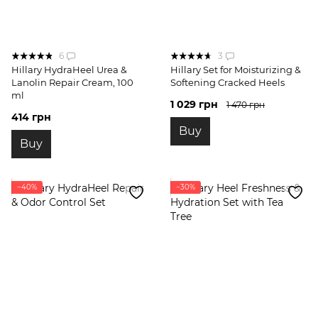
6
3
Hillary HydraHeel Urea &
Hillary Set for Moisturizing &
Lanolin Repair Cream, 100
Softening Cracked Heels
ml
1 029 грн
1 470 грн
414 грн
Buy
Buy
−40%
−30%