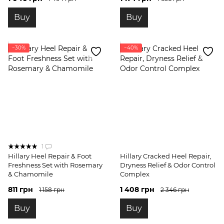
Buy
Buy
−30%
−40%
1
Hillary Heel Repair & Foot
Hillary Cracked Heel Repair,
Freshness Set with Rosemary
Dryness Relief & Odor Control
& Chamomile
Complex
811 грн
1 408 грн
1 158 грн
2 346 грн
Buy
Buy