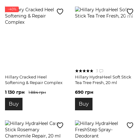
−40%
3
Hillary Cracked Heel
Hillary HydraHeel Soft Stick
Softening & Repair Complex
Tea Tree Fresh, 20 ml
1 130 грн
690 грн
1 884 грн
Buy
Buy