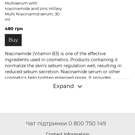
Multiserum with
niacinamide and zinc Hillary
Multi Niacinamid serum, 30
ml
480 грн
Buy
Niacinamide (Vitamin B3) is one of the effective
ingredients used in cosmetics. Products containing it
normalize the skin's sebum regulation well, resulting in
reduced sebum secretion. Niacinamide serum or other
cosmetics help tighten enlarged pores. It provides
antioxidant action, increases the dermis's firmness and
Expand
elasticity.
Niacinamide cosmetics
make the dermis more
resilient to external factors. It soothes the skin, reduces the
activity of bacteria that can provoke acne, and accelerates
skin regeneration.
Cosmetics Can you buy Niacinamide for
your face at Hillary Cosmetics?
Чат підтримки 0 800 750 149
If you're interested in niacinamide for your face, browse
Contact Information