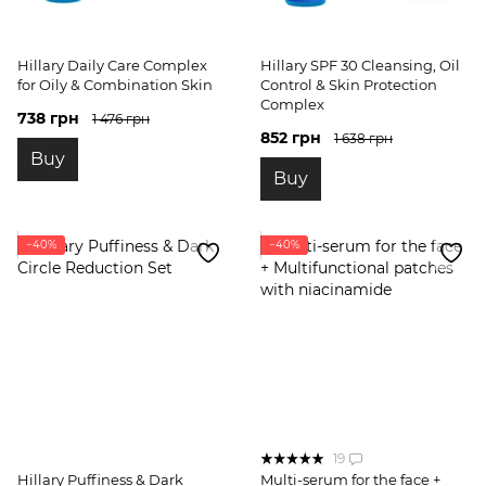
Hillary Daily Care Complex
Hillary SPF 30 Cleansing, Oil
for Oily & Combination Skin
Control & Skin Protection
Complex
738 грн
1 476 грн
852 грн
1 638 грн
Buy
Buy
−40%
−40%
19
Hillary Puffiness & Dark
Multi-serum for the face +