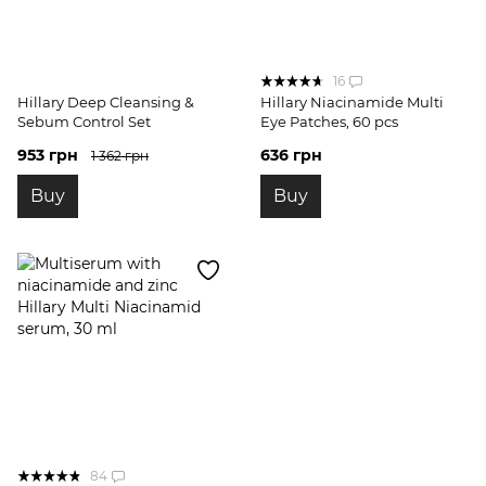
16
Hillary Deep Cleansing &
Hillary Niacinamide Multi
Sebum Control Set
Eye Patches, 60 pcs
953 грн
636 грн
1 362 грн
Buy
Buy
84