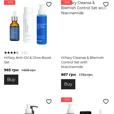
−40%
−50%
3
Hillary Anti-Oil & Glow Boost
Hillary Cleanse & Blemish
Set
Control Set with
Niacinamide
965 грн
1 608 грн
867 грн
1 734 грн
Buy
Buy
−50%