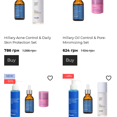
Hillary Acne Control & Daily
Hillary Oil Control & Pore-
Skin Protection Set
Minimizing Set
786 грн
624 грн
1 266 грн
1 104 грн
Buy
Buy
NEW
−48%
−50%