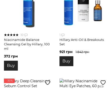
10
1
Niacinamide Balance
Hillary Anti-Oil & Breakouts
Cleansing Gel by Hillary, 100
Set
ml
921 грн
1 842 грн
372 грн
Buy
Buy
−30%