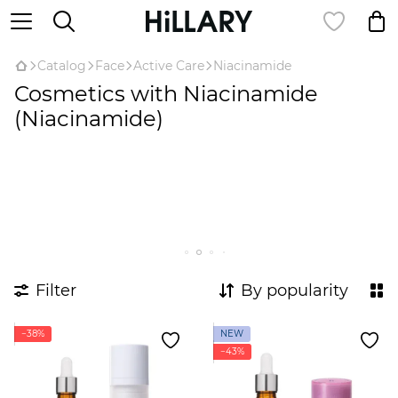
Catalog
Face
Active Care
Niacinamide
Cosmetics with Niacinamide
(Niacinamide)
Filter
By popularity
−38%
NEW
−43%