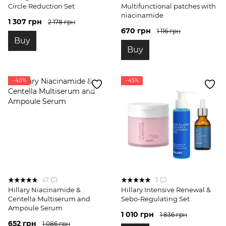
Circle Reduction Set
Multifunctional patches with
niacinamide
1 307 грн
2 178 грн
670 грн
1 116 грн
Buy
Buy
−40%
−45%
47
3
Hillary Niacinamide &
Hillary Intensive Renewal &
Centella Multiserum and
Sebo-Regulating Set
Ampoule Serum
1 010 грн
1 836 грн
652 грн
1 086 грн