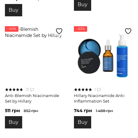
Buy
Buy
−40%
−50%
13
1
Anti-Blemish Niacinamide
Hillary Niacinamide Anti-
Set by Hillary
Inflammation Set
511 грн
744 грн
852 грн
1 488 грн
Buy
Buy