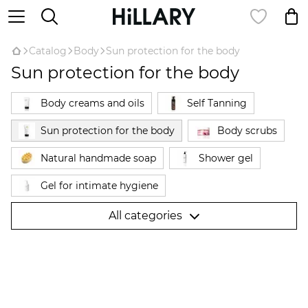
Catalog
Body
Sun protection for the body
Sun protection for the body
Body creams and oils
Self Tanning
Sun protection for the body
Body scrubs
Natural handmade soap
Shower gel
Gel for intimate hygiene
Hair removal products Hillary Epilage
All categories
Natural deodorant
Anti-cellulite products
Anti-cellulite wraps
Hand cream
Foot care
Для вагітних