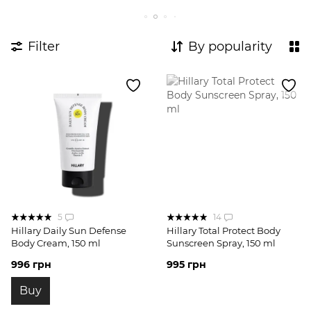
Expert body care complexes
Body Probes
Complexes for breakouts
Filter
By popularity
5
14
Hillary Daily Sun Defense
Hillary Total Protect Body
Body Cream, 150 ml
Sunscreen Spray, 150 ml
996 грн
995 грн
Buy