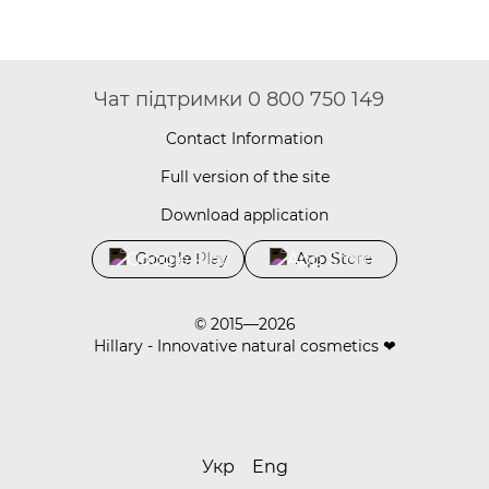
Чат підтримки 0 800 750 149
Contact Information
Full version of the site
Download application
Google Play
App Store
© 2015—2026
Hillary - Innovative natural cosmetics ❤
Укр
Eng