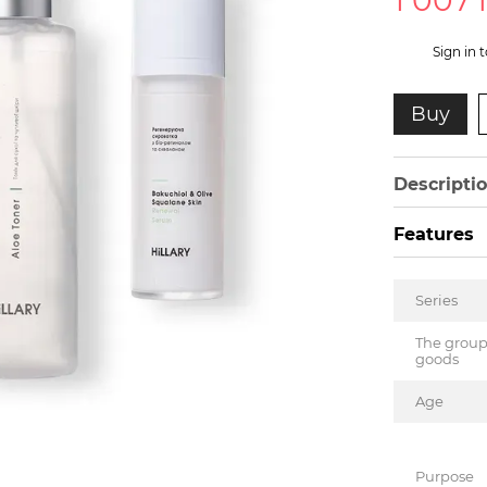
1 007
%
Sign in
t
Buy
Descripti
Features
Series
The group
goods
Age
Purpose