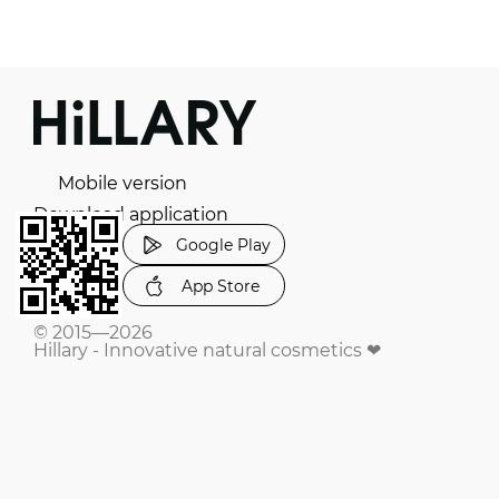
Mobile version
Download application
Google Play
App Store
© 2015—2026
Hillary - Innovative natural cosmetics ❤