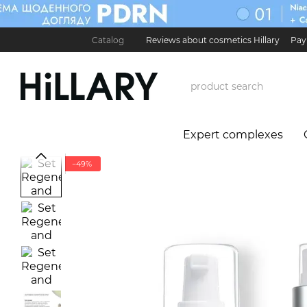
Skip to main content
Catalog
Reviews about cosmetics Hillary
Pay
Карʼєра в Hillary
Contact Information
Exchan
Expert complexes
−49%