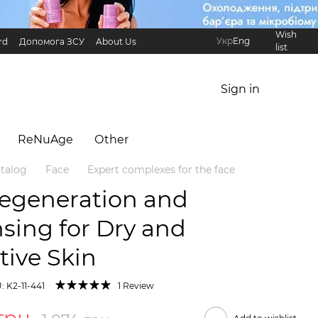
Wish
Укр
Eng
rd
Допомога ЗСУ
About Us
list
Referral Program
International partners
Sign in
ReNuAge
Оther
talog
Face
Expert complexes for the face
Regeneration and
sing for Dry and
tive Skin
: K2-11-441
1 Review