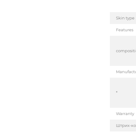
Skin type
Features
composit
Manufact
*
Warranty
Штрих-к