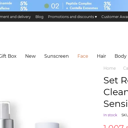
ment and delivery
Blog
Promotions and discounts ♥️
Customer Awa
ge and return
Public offer
Eco certificates and certification
Hillary 
Gift Box
New
Sunscreen
Face
Hair
Body
Home
Ca
Set 
Clean
Sensi
In stock
SKU