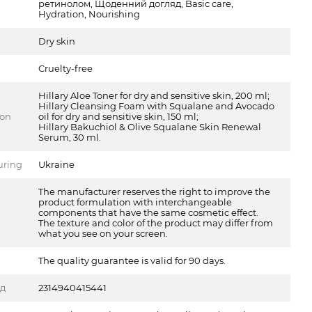
ретинолом, Щоденний догляд, Basic care,
Hydration, Nourishing
Dry skin
Cruelty-free
Hillary Aloe Toner for dry and sensitive skin, 200 ml;
Hillary Cleansing Foam with Squalane and Avocado
ion
oil for dry and sensitive skin, 150 ml;
Hillary Bakuchiol & Olive Squalane Skin Renewal
Serum, 30 ml.
uring
Ukraine
The manufacturer reserves the right to improve the
product formulation with interchangeable
components that have the same cosmetic effect.
The texture and color of the product may differ from
what you see on your screen.
The quality guarantee is valid for 90 days.
од
2314940415441