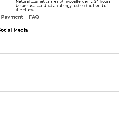
Natural cosmetics are not hypoallergenic. 24 hours
before use, conduct an allergy test on the bend of
the elbow.
Payment
FAQ
Social Media