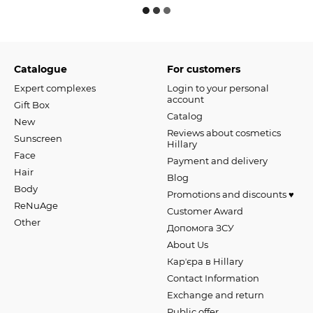
Catalogue
For customers
Expert complexes
Login to your personal
account
Gift Box
Catalog
New
Reviews about cosmetics
Sunscreen
Hillary
Face
Payment and delivery
Hair
Blog
Body
Promotions and discounts ♥️
ReNuAge
Customer Award
Оther
Допомога ЗСУ
About Us
Карʼєра в Hillary
Contact Information
Exchange and return
Public offer