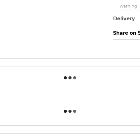
Warning
Delivery
Share on 