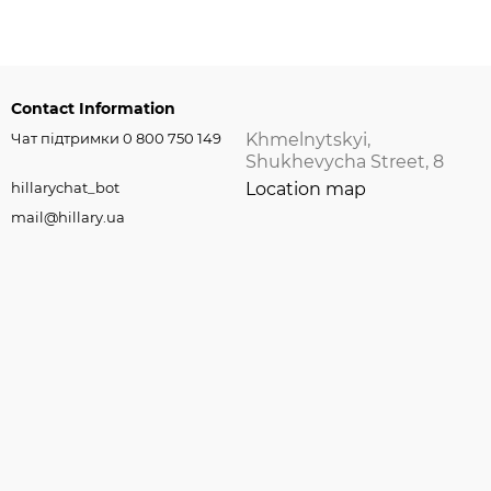
Contact Information
Чат підтримки 0 800 750 149
Khmelnytskyi,
Shukhevycha Street, 8
hillarychat_bot
Location map
mail@hillary.ua