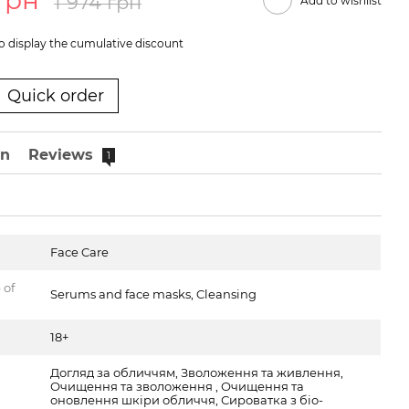
 грн
1 974 грн
Add to wishlist
o display the cumulative discount
Quick order
on
Reviews
1
Face Care
 of
Serums and face masks, Cleansing
18+
Догляд за обличчям, Зволоження та живлення,
Очищення та зволоження , Очищення та
оновлення шкіри обличчя, Сироватка з біо-