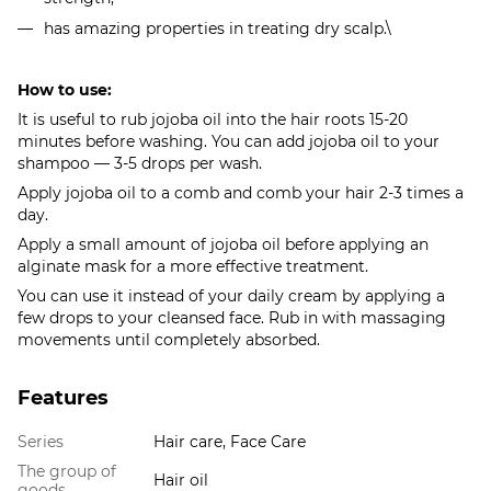
has amazing properties in treating dry scalp.\
How to use:
It is useful to rub jojoba oil into the hair roots 15-20
minutes before washing. You can add jojoba oil to your
shampoo — 3-5 drops per wash.
Apply jojoba oil to a comb and comb your hair 2-3 times a
day.
Apply a small amount of jojoba oil before applying an
alginate mask for a more effective treatment.
You can use it instead of your daily cream by applying a
few drops to your cleansed face. Rub in with massaging
movements until completely absorbed.
Features
Series
Hair care, Face Care
The group of
Hair oil
goods