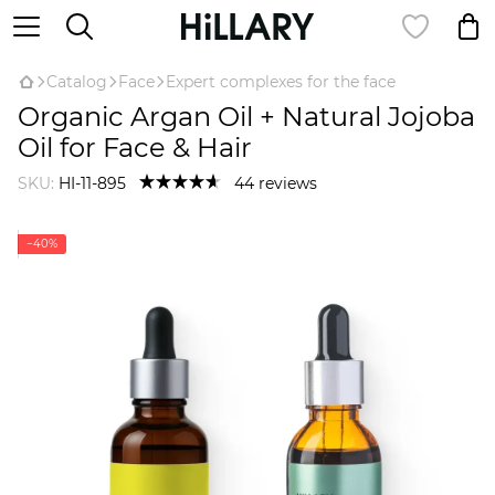
Catalog
Face
Expert complexes for the face
Organic Argan Oil + Natural Jojoba
Oil for Face & Hair
SKU:
HI-11-895
44 reviews
−40%