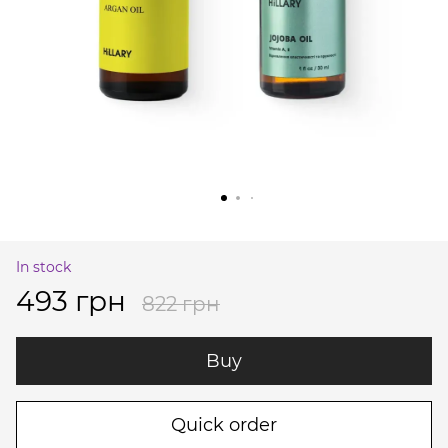
In stock
493 грн
822 грн
Buy
Quick order