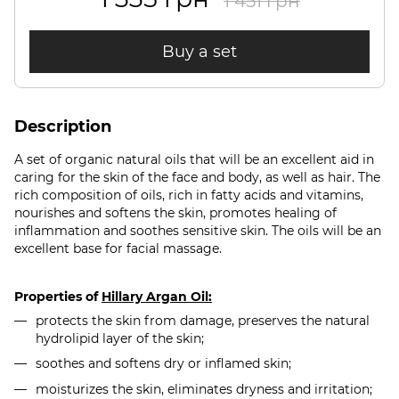
1 451 грн
Buy a set
Description
A set of organic natural oils that will be an excellent aid in
caring for the skin of the face and body, as well as hair. The
rich composition of oils, rich in fatty acids and vitamins,
nourishes and softens the skin, promotes healing of
inflammation and soothes sensitive skin. The oils will be an
excellent base for facial massage.
Properties of
Hillary Argan Oil:
protects the skin from damage, preserves the natural
hydrolipid layer of the skin;
soothes and softens dry or inflamed skin;
moisturizes the skin, eliminates dryness and irritation;