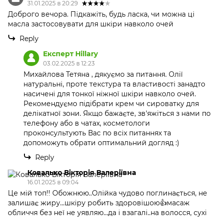
31.01.2025 в 20:29
Доброго вечора. Підкажіть, будь ласка, чи можна ці
масла застосовувати для шкіри навколо очей
Reply
Експерт Hillary
03.02.2025 в 12:23
Михайлова Тетяна , дякуємо за питання. Олії
натуральні, проте текстура та властивості занадто
насичені для тонкої ніжної шкіри навколо очей.
Рекомендуємо підібрати крем чи сироватку для
делікатної зони. Якщо бажаєте, зв'яжіться з нами по
телефону або в чатах, косметологи
проконсультують Вас по всіх питаннях та
допоможуть обрати оптимальний догляд :)
Reply
Ковалько Вікторія Валеріївна
16.01.2025 в 09:04
Це мій топ!! Обожнюю..Олійка чудово поглинається, не
залишає жиру...шкіру робить здоровішою👍масаж
обличчя без неї не уявляю...да і взагалі..на волосся, сухі