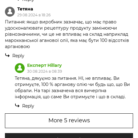
Тетяна
29.08.2024 в 18:26
Питання: якщо виробник зазначає, що має право
удосконалювати рецептуру продукту замінюючи
рівнозначними, чи це не впливає на склад наприклад
марокканської аганової олії, яка має бути 100 відсотків
аргановою
Reply
Експерт Hillary
30.08.2024 в 08:39
Тетяна, дякуємо за питання. НІ, не впливає. Ви
отримуєте, 100 % арганову олію чи будь що, що Ви
обрали. На тарі зазначена вся вичерпна
інформація, що саме Ви отримуєте і що в складі.
Reply
More 5 reviews