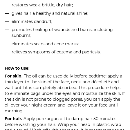
restores weak, brittle, dry hair;
gives hair a healthy and natural shine;
eliminates dandruff;
promotes healing of wounds and burns, including
sunburns;
eliminates scars and acne marks;
relieves symptoms of eczema and psoriasis.
How to use:
For skin.
The oil can be used daily before bedtime: apply a
thin layer to the skin of the face, neck, and décolleté and
wait until it is completely absorbed. This procedure helps
to eliminate bags under the eyes and moisturize the skin. If
the skin is not prone to clogged pores, you can apply the
oil over your night cream and leave it on your face until
morning.
For hair.
Apply pure argan oil to damp hair 30 minutes
before washing your hair. Wrap your head in plastic wrap