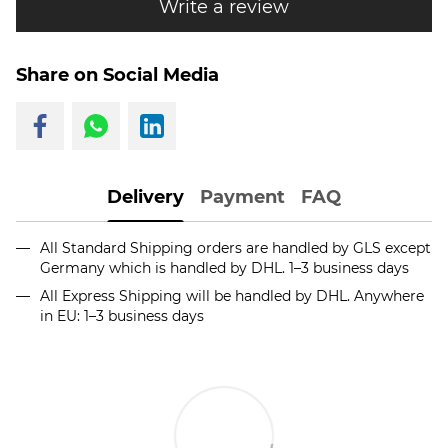
Write a review
Share on Social Media
Delivery
Payment
FAQ
All Standard Shipping orders are handled by GLS except
Germany which is handled by DHL. 1–3 business days
All Express Shipping will be handled by DHL. Anywhere
in EU: 1–3 business days