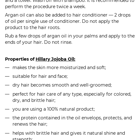
and a towel. Wash off with shampoo. It is recommended to
perform the procedure twice a week.
Argan oil can also be added to hair conditioner — 2 drops
of oil per single use of conditioner. Do not apply the
product to the hair roots.
Rub a few drops of argan oil in your palms and apply to the
ends of your hair. Do not rinse.
Properties of
Hillary Jojoba Oil:
makes the skin more moisturized and soft;
suitable for hair and face;
dry hair becomes smooth and well-groomed;
perfect for hair care of any type, especially for colored,
dry, and brittle hair;
you are using a 100% natural product;
the protein contained in the oil envelops, protects, and
renews the hair;
helps with brittle hair and gives it natural shine and
strength;