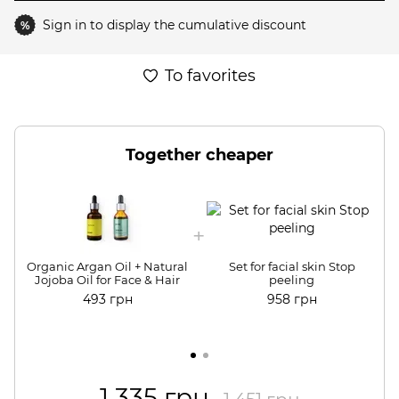
Sign in
to display the cumulative discount
%
To favorites
Together cheaper
Organic Argan Oil + Natural
Set for facial skin Stop
Jojoba Oil for Face & Hair
peeling
493 грн
958 грн
1 335 грн