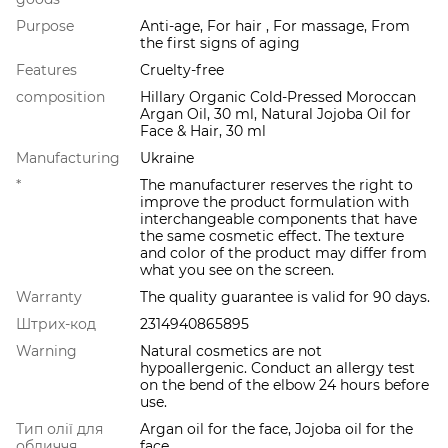
Purpose
Anti-age, For hair , For massage, From
the first signs of aging
Features
Cruelty-free
composition
Hillary Organic Cold-Pressed Moroccan
Argan Oil, 30 ml, Natural Jojoba Oil for
Face & Hair, 30 ml
Manufacturing
Ukraine
*
The manufacturer reserves the right to
improve the product formulation with
interchangeable components that have
the same cosmetic effect. The texture
and color of the product may differ from
what you see on the screen.
Warranty
The quality guarantee is valid for 90 days.
Штрих-код
2314940865895
Warning
Natural cosmetics are not
hypoallergenic. Conduct an allergy test
on the bend of the elbow 24 hours before
use.
Тип олії для
Argan oil for the face, Jojoba oil for the
обличчя
face