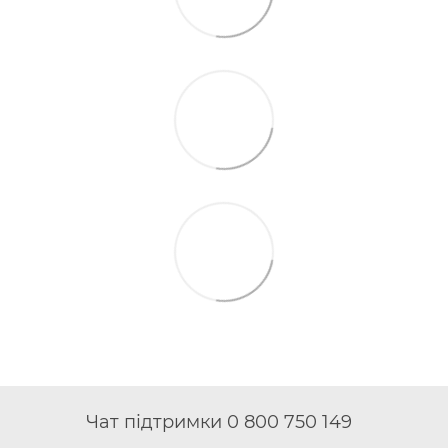
Чат підтримки 0 800 750 149