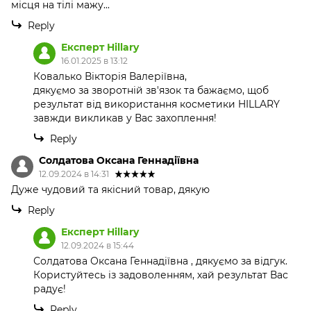
місця на тілі мажу...
Reply
Експерт Hillary
16.01.2025 в 13:12
Ковалько Вікторія Валеріївна,
дякуємо за зворотній зв'язок та бажаємо, щоб
результат від використання косметики HILLARY
завжди викликав у Вас захоплення!
Reply
Солдатова Оксана Геннадіївна
12.09.2024 в 14:31
Дуже чудовий та якісний товар, дякую
Reply
Експерт Hillary
12.09.2024 в 15:44
Солдатова Оксана Геннадіївна , дякуємо за відгук.
Користуйтесь із задоволенням, хай результат Вас
радує!
Reply