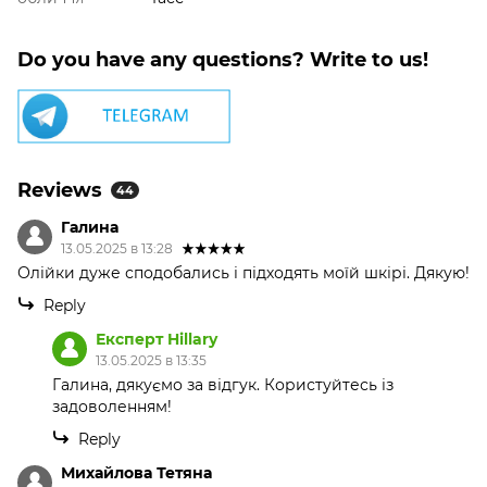
Do you have any questions? Write to us!
Reviews
44
Галина
13.05.2025 в 13:28
Олійки дуже сподобались і підходять моїй шкірі. Дякую!
Reply
Експерт Hillary
13.05.2025 в 13:35
Галина, дякуємо за відгук. Користуйтесь із
задоволенням!
Reply
Михайлова Тетяна