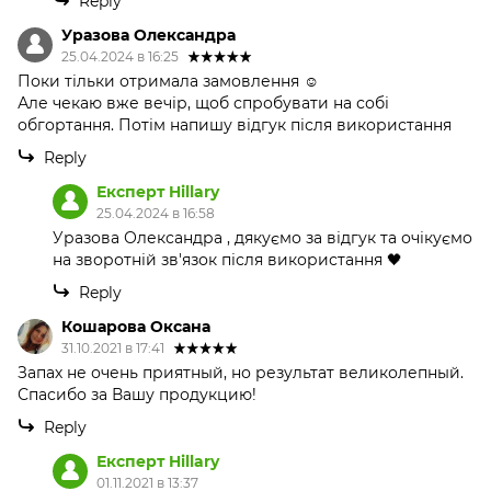
Reply
Уразова Олександра
25.04.2024 в 16:25
Поки тільки отримала замовлення ☺️
Але чекаю вже вечір, щоб спробувати на собі
обгортання. Потім напишу відгук після використання
Reply
Експерт Hillary
25.04.2024 в 16:58
Уразова Олександра , дякуємо за відгук та очікуємо
на зворотній зв'язок після використання 🖤
Reply
Кошарова Оксана
31.10.2021 в 17:41
Запах не очень приятный, но результат великолепный.
Спасибо за Вашу продукцию!
Reply
Експерт Hillary
01.11.2021 в 13:37