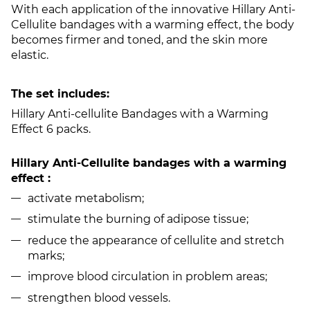
With each application of the innovative Hillary Anti-
Cellulite bandages with a warming effect, the body
becomes firmer and toned, and the skin more
elastic.
The set includes:
Hillary Anti-cellulite Bandages with a Warming
Effect 6 packs.
Hillary Anti-Cellulite bandages with a warming
effect :
activate metabolism;
stimulate the burning of adipose tissue;
reduce the appearance of cellulite and stretch
marks;
improve blood circulation in problem areas;
strengthen blood vessels.