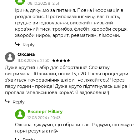
08.10.2025 в 12:51
Ірина, дякуємо за питання. Повна інформація в
розділі опис. Протипоказаннями є: вагітність,
грудне вигодовування, високий і низький
кров'яний тиск, тромбоз, флебіт, хвороби серця,
хвороби нирок, артрит, ревматизм, лімфоми.
Reply
Оксана
11.08.2024 в 21:50
Дуже крутий набір для обгортання! Спочатку
витримала -10 хвилин, потім 15, і 20. Після процедури
з'явиться почервоніння шкіри- не лякайтесь! Через
пару годин - пройде! Дуже круто підтягнулась шкіра і
пропала "апельсинова корка". Я задоволена!)
Reply
Експерт Hillary
12.08.2024 в 10:43
Оксана, дякуємо, що обрали нас. Радіємо, що маєте
гарні результати🥳