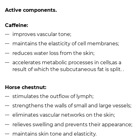
Active components.
Caffeine:
improves vascular tone;
maintains the elasticity of cell membranes;
reduces water loss from the skin;
accelerates metabolic processes in cells,as a
result of which the subcutaneous fat is split. .
Horse chestnut:
stimulates the outflow of lymph;
strengthens the walls of small and large vessels;
eliminates vascular networks on the skin;
relieves swelling and prevents their appearance;
maintains skin tone and elasticity.