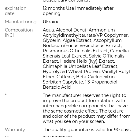
expiration
12 months Use immediately after
date
opening.
Manufacturing
Ukraine
Composition
Aqua, Alcohol Denat, Ammonium
INCI
Acryloyldimethyltaurate/VP Copolymer,
Glycerin, Algae Extract, Ascophyllum
Nodosum/Fucus Vesiculosus Extract,
Rosmarinus Officinalis Extract, Camellia
Sinensis Leaf Extract, Salvia Officinalis
Extract, Hedera Helix (Ivy) Extract,
Chimaphila Umbellata Leaf Extract,
Hydrolyzed Wheat Protein, Vanillyl Butyl
Ether, Caffeine, Beta-Cyclodextrin,
Sorbitan Caprylate, 1,3-Propanediol,
Benzoic Acid
*
The manufacturer reserves the right to
improve the product formulation with
interchangeable components that have
the same cosmetic effect. The texture
and color of the product may differ from
what you see on your screen.
Warranty
The quality guarantee is valid for 90 days.