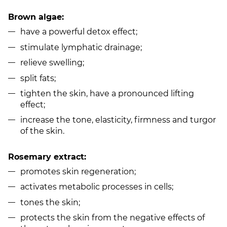
Brown algae:
have a powerful detox effect;
stimulate lymphatic drainage;
relieve swelling;
split fats;
tighten the skin, have a pronounced lifting
effect;
increase the tone, elasticity, firmness and turgor
of the skin.
Rosemary extract:
promotes skin regeneration;
activates metabolic processes in cells;
tones the skin;
protects the skin from the negative effects of