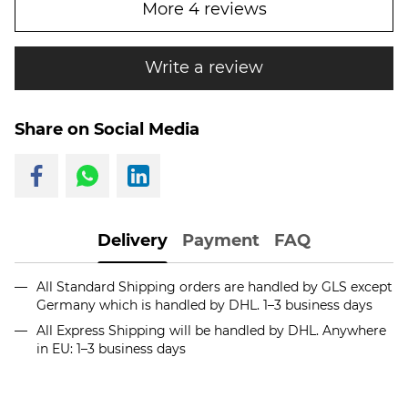
More 4 reviews
Write a review
Share on Social Media
Delivery
Payment
FAQ
All Standard Shipping orders are handled by GLS except
Germany which is handled by DHL. 1–3 business days
All Express Shipping will be handled by DHL. Anywhere
in EU: 1–3 business days