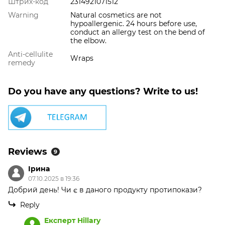
Штрих-код
2314921071512
Warning
Natural cosmetics are not
hypoallergenic. 24 hours before use,
conduct an allergy test on the bend of
the elbow.
Anti-cellulite
Wraps
remedy
Do you have any questions? Write to us!
Reviews
9
Ірина
07.10.2025 в 19:36
Добрий день! Чи є в даного продукту протипокази?
Reply
Експерт Hillary