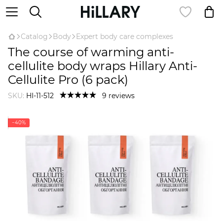
Catalog
Body
Expert body care complexes
The course of warming anti-
cellulite body wraps Hillary Anti-
Cellulite Pro (6 pack)
SKU:
HI-11-512
9 reviews
−40%