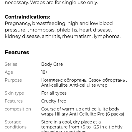
necessary. Wraps are for single use only.
Contraindications:
Pregnancy, breastfeeding, high and low blood
pressure, thrombosis, phlebitis, heart disease,
kidney disease, arthritis, rheumatism, lymphoma.
Features
Series
Body Care
Age
18+
Purpose
Комплекс обгортань, Сезон обгортань ,
Anti-cellulite, Anti-cellulite wrap
Skin type
For all types
Features
Cruelty-free
composition
Course of warm-up anti-cellulite body
wraps Hillary Anti-Cellulite Pro (6 packs)
Storage
Store in a cool, dry place at a
conditions
temperature from +5 to +25 in a tightly
closed dark container.