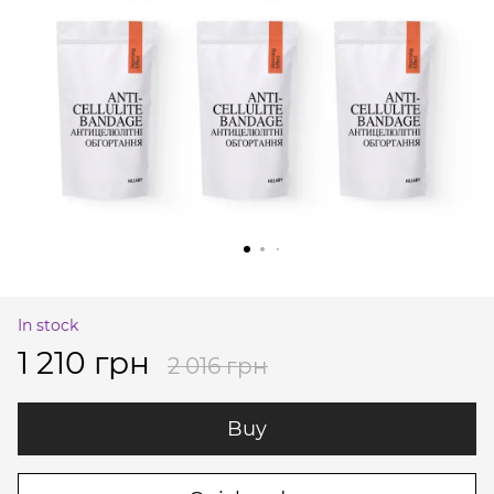
In stock
1 210 грн
2 016 грн
Buy