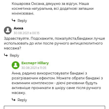
Кошарова Оксана, дякуємо за відгук. Наша
косметика натуральна, всі додаткові запашки
мінімізовані.
Reply
Анна
30.08.2021 в 00:15
Здравствуйте. Подскажите, пожалуйста,бандажи лучше
использовать до или после ручного антицелюлитного
массажа?
Reply
Експерт Hillary
30.08.2021 в 11:05
Анна, радимо використовувати бандажі з
розігріваючим ефектом. Можете обрати бандажі з
ензимним комплексом - діючі речовини будуть
активніше проникати в шкіру саме після ручного
масажу.
Reply