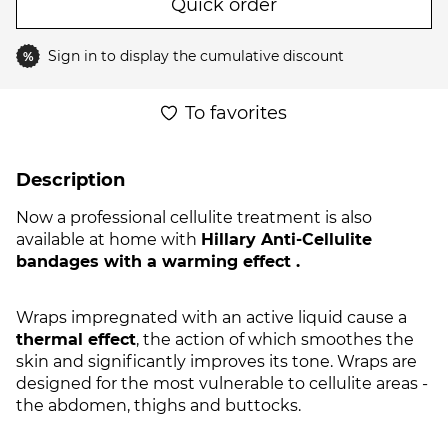
Quick order
Sign in
to display the cumulative discount
%
To favorites
Description
Now a professional cellulite treatment is also
available at home with
Hillary Anti-Cellulite
bandages with a warming effect .
Wraps impregnated with an active liquid cause a
thermal effect
, the action of which smoothes the
skin and significantly improves its tone. Wraps are
designed for the most vulnerable to cellulite areas -
the abdomen, thighs and buttocks.