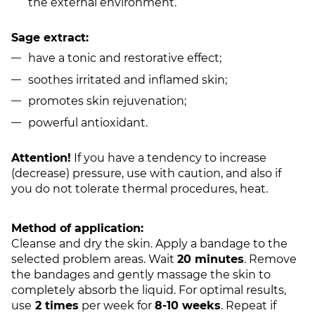
the external environment.
Sage extract:
have a tonic and restorative effect;
soothes irritated and inflamed skin;
promotes skin rejuvenation;
powerful antioxidant.
Attention!
If you have a tendency to increase
(decrease) pressure, use with caution, and also if
you do not tolerate thermal procedures, heat.
Method of application:
Cleanse and dry the skin. Apply a bandage to the
selected problem areas. Wait
20 minutes
. Remove
the bandages and gently massage the skin to
completely absorb the liquid. For optimal results,
use
2 times
per week for
8-10 weeks
. Repeat if