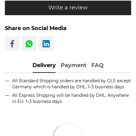
Write a review
Share on Social Media
Delivery
Payment
FAQ
All Standard Shipping orders are handled by GLS except
Germany which is handled by DHL. 1–3 business days
All Express Shipping will be handled by DHL. Anywhere
in EU: 1–3 business days