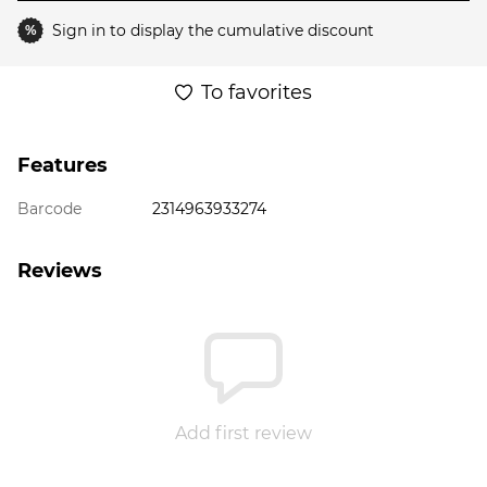
Sign in
to display the cumulative discount
%
To favorites
Features
Barcode
2314963933274
Reviews
Add first review