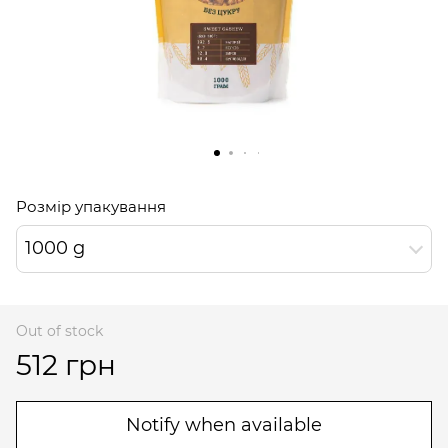
Розмір упакування
1000 g
Out of stock
512 грн
Notify when available