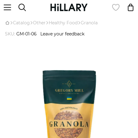
Catalog
Оther
Healthy Food
Granola
SKU:
GM-01-06
Leave your feedback