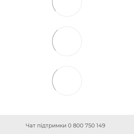
Чат підтримки 0 800 750 149