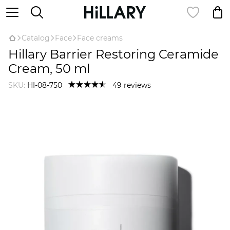
Catalog
Face
Face creams
Hillary Barrier Restoring Ceramide
Cream, 50 ml
SKU:
HI-08-750
49 reviews