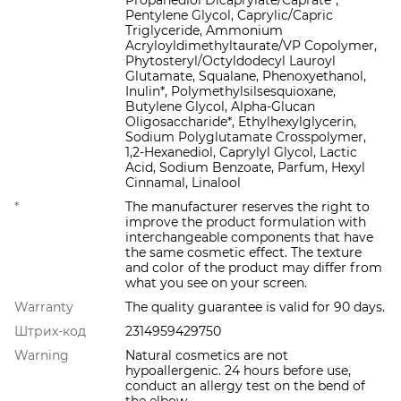
Propanediol Dicaprylate/Caprate*,
Pentylene Glycol, Caprylic/Capric
Triglyceride, Ammonium
Acryloyldimethyltaurate/VP Copolymer,
Phytosteryl/Octyldodecyl Lauroyl
Glutamate, Squalane, Phenoxyethanol,
Inulin*, Polymethylsilsesquioxane,
Butylene Glycol, Alpha-Glucan
Oligosaccharide*, Ethylhexylglycerin,
Sodium Polyglutamate Crosspolymer,
1,2-Hexanediol, Caprylyl Glycol, Lactic
Acid, Sodium Benzoate, Parfum, Hexyl
Cinnamal, Linalool
*
The manufacturer reserves the right to
improve the product formulation with
interchangeable components that have
the same cosmetic effect. The texture
and color of the product may differ from
what you see on your screen.
Warranty
The quality guarantee is valid for 90 days.
Штрих-код
2314959429750
Warning
Natural cosmetics are not
hypoallergenic. 24 hours before use,
conduct an allergy test on the bend of