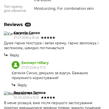
the elbow.
Тип крему
Moisturizing, For combination skin
для обличчя
Reviews
49
Євгенія Сиско
27.07.2026 в 16:46
Дуже гарна текстура і запах крему, гарно зволожує і
заспокоює, швидко поглинається
Reply
Експерт Hillary
27.07.2026 в 17:12
Євгенія Сиско, дякуємо за відгук. Бажаємо
приємного користування!
Reply
Верзілова Тетяна
30.06.2026 в 10:51
В мене розація, вже після першого застосування
помітно зменшилися червоні плями, зникло лущення