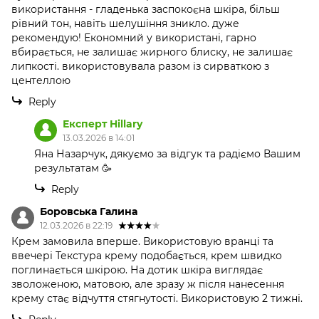
використання - гладенька заспокоєна шкіра, більш
рівний тон, навіть шелушіння зникло. дуже
рекомендую! Економний у використані, гарно
вбирається, не залишає жирного блиску, не залишає
липкості. використовувала разом із сирваткою з
центеллою
Reply
Експерт Hillary
13.03.2026 в 14:01
Яна Назарчук, дякуємо за відгук та радіємо Вашим
результатам 🥳
Reply
Боровська Галина
12.03.2026 в 22:19
Крем замовила вперше. Використовую вранці та
ввечері Текстура крему подобається, крем швидко
поглинається шкірою. На дотик шкіра виглядає
зволоженою, матовою, але зразу ж після нанесення
крему стає відчуття стягнутості. Використовую 2 тижні.