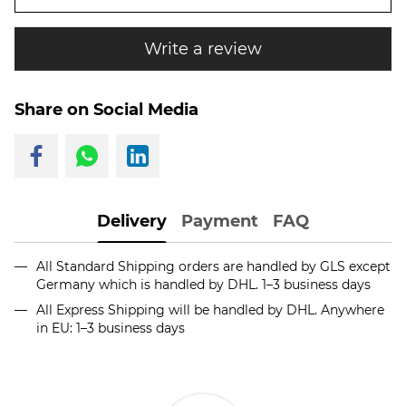
Write a review
Share on Social Media
Delivery
Payment
FAQ
All Standard Shipping orders are handled by GLS except
Germany which is handled by DHL. 1–3 business days
All Express Shipping will be handled by DHL. Anywhere
in EU: 1–3 business days