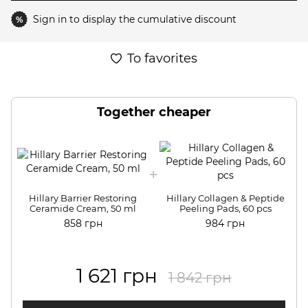
Sign in
to display the cumulative discount
%
To favorites
Together cheaper
Hillary Barrier Restoring
Hillary Collagen & Peptide
Ceramide Cream, 50 ml
Peeling Pads, 60 pcs
858 грн
984 грн
1 621 грн
1 842 грн