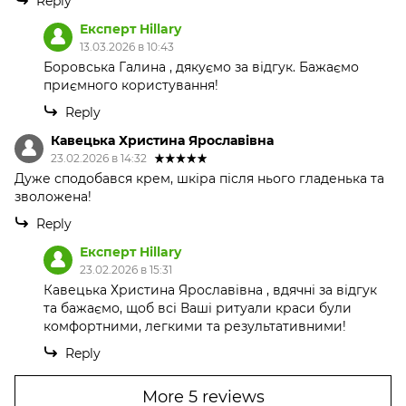
Reply
Експерт Hillary
13.03.2026 в 10:43
Боровська Галина , дякуємо за відгук. Бажаємо
приємного користування!
Reply
Кавецька Христина Ярославівна
23.02.2026 в 14:32
Дуже сподобався крем, шкіра після нього гладенька та
зволожена!
Reply
Експерт Hillary
23.02.2026 в 15:31
Кавецька Христина Ярославівна , вдячні за відгук
та бажаємо, щоб всі Ваші ритуали краси були
комфортними, легкими та результативними!
Reply
More 5 reviews