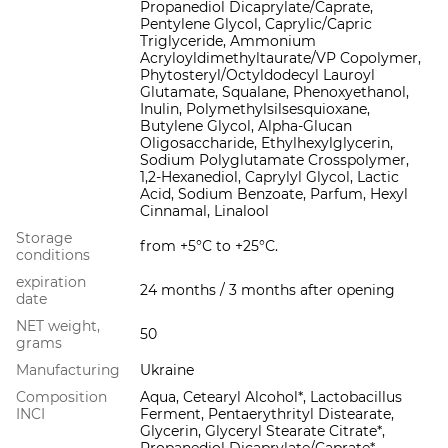
Propanediol Dicaprylate/Caprate,
Pentylene Glycol, Caprylic/Capric
Triglyceride, Ammonium
Acryloyldimethyltaurate/VP Copolymer,
Phytosteryl/Octyldodecyl Lauroyl
Glutamate, Squalane, Phenoxyethanol,
Inulin, Polymethylsilsesquioxane,
Butylene Glycol, Alpha-Glucan
Oligosaccharide, Ethylhexylglycerin,
Sodium Polyglutamate Crosspolymer,
1,2-Hexanediol, Caprylyl Glycol, Lactic
Acid, Sodium Benzoate, Parfum, Hexyl
Cinnamal, Linalool
Storage
from +5°С to +25°С.
conditions
expiration
24 months / 3 months after opening
date
NET weight,
50
grams
Manufacturing
Ukraine
Composition
Aqua, Cetearyl Alcohol*, Lactobacillus
INCI
Ferment, Pentaerythrityl Distearate,
Glycerin, Glyceryl Stearate Citrate*,