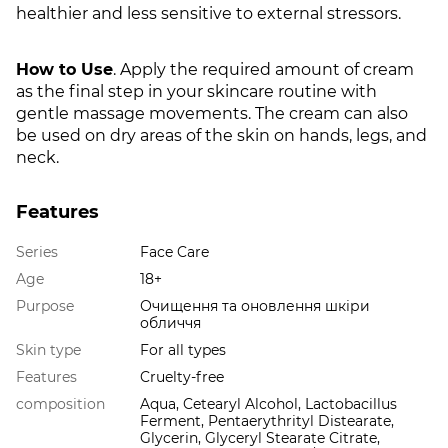
healthier and less sensitive to external stressors.
How to Use
. Apply the required amount of cream
as the final step in your skincare routine with
gentle massage movements. The cream can also
be used on dry areas of the skin on hands, legs, and
neck.
Features
Series
Face Care
Age
18+
Purpose
Очищення та оновлення шкіри
обличчя
Skin type
For all types
Features
Cruelty-free
composition
Aqua, Cetearyl Alcohol, Lactobacillus
Ferment, Pentaerythrityl Distearate,
Glycerin, Glyceryl Stearate Citrate,