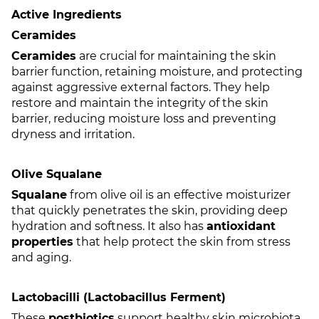
Active Ingredients
Ceramides
Ceramides
are crucial for maintaining the skin
barrier function, retaining moisture, and protecting
against aggressive external factors. They help
restore and maintain the integrity of the skin
barrier, reducing moisture loss and preventing
dryness and irritation.
Olive Squalane
Squalane
from olive oil is an effective moisturizer
that quickly penetrates the skin, providing deep
hydration and softness. It also has
antioxidant
properties
that help protect the skin from stress
and aging.
Lactobacilli (Lactobacillus Ferment)
These
postbiotics
support healthy skin microbiota