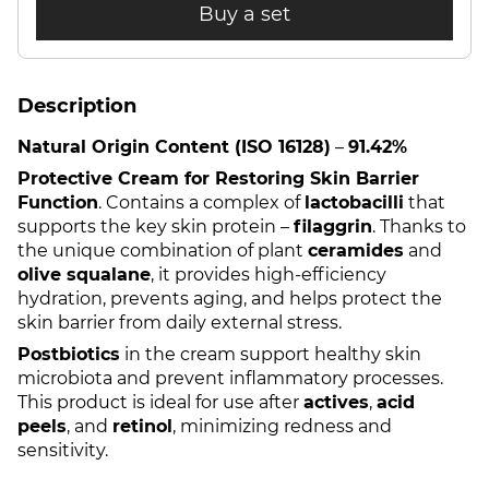
Buy a set
Description
Natural Origin Content (ISO 16128)
–
91.42%
Protective Cream for Restoring Skin Barrier
Function
. Contains a complex of
lactobacilli
that
supports the key skin protein –
filaggrin
. Thanks to
the unique combination of plant
ceramides
and
olive squalane
, it provides high-efficiency
hydration, prevents aging, and helps protect the
skin barrier from daily external stress.
Postbiotics
in the cream support healthy skin
microbiota and prevent inflammatory processes.
This product is ideal for use after
actives
,
acid
peels
, and
retinol
, minimizing redness and
sensitivity.