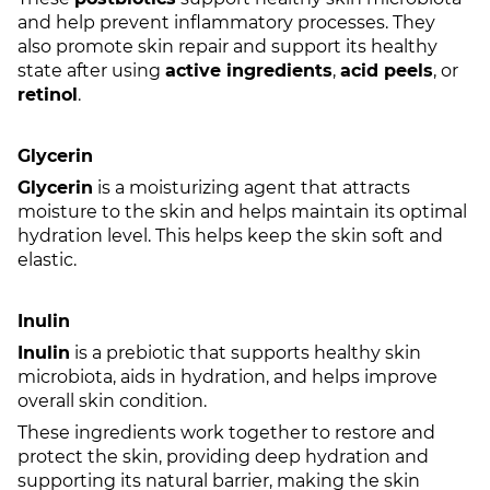
and help prevent inflammatory processes. They
also promote skin repair and support its healthy
state after using
active ingredients
,
acid peels
, or
retinol
.
Glycerin
Glycerin
is a moisturizing agent that attracts
moisture to the skin and helps maintain its optimal
hydration level. This helps keep the skin soft and
elastic.
Inulin
Inulin
is a prebiotic that supports healthy skin
microbiota, aids in hydration, and helps improve
overall skin condition.
These ingredients work together to restore and
protect the skin, providing deep hydration and
supporting its natural barrier, making the skin