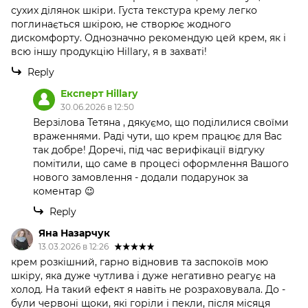
сухих ділянок шкіри. Густа текстура крему легко
поглинається шкірою, не створює жодного
дискомфорту. Однозначно рекомендую цей крем, як і
всю іншу продукцію Hillary, я в захваті!
Reply
Експерт Hillary
30.06.2026 в 12:50
Верзілова Тетяна , дякуємо, що поділилися своїми
враженнями. Раді чути, що крем працює для Вас
так добре! Доречі, під час верифікації відгуку
помітили, що саме в процесі оформлення Вашого
нового замовлення - додали подарунок за
коментар 😉
Reply
Яна Назарчук
13.03.2026 в 12:26
крем розкішний, гарно відновив та заспокоїв мою
шкіру, яка дуже чутлива і дуже негативно реагує на
холод. На такий ефект я навіть не розраховувала. До -
були червоні щоки, які горіли і пекли, після місяця