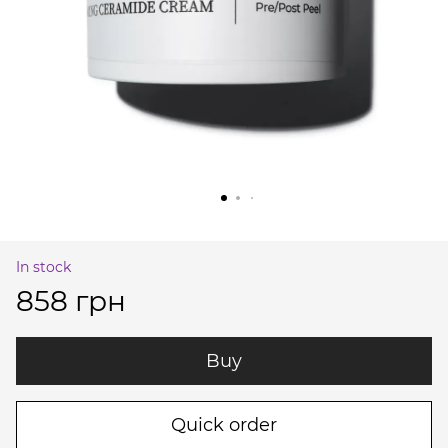
In stock
858 грн
Buy
Quick order