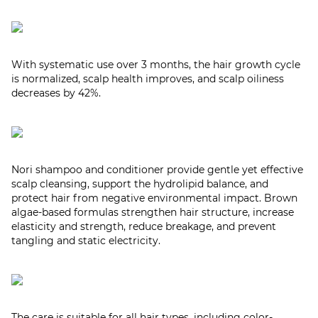
With systematic use over 3 months, the hair growth cycle
is normalized, scalp health improves, and scalp oiliness
decreases by 42%.
Nori shampoo and conditioner provide gentle yet effective
scalp cleansing, support the hydrolipid balance, and
protect hair from negative environmental impact. Brown
algae-based formulas strengthen hair structure, increase
elasticity and strength, reduce breakage, and prevent
tangling and static electricity.
The care is suitable for all hair types, including color-