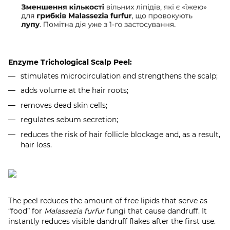
Enzyme Trichological Scalp Peel:
stimulates microcirculation and strengthens the scalp;
adds volume at the hair roots;
removes dead skin cells;
regulates sebum secretion;
reduces the risk of hair follicle blockage and, as a result,
hair loss.
The peel reduces the amount of free lipids that serve as
“food” for
Malassezia furfur
fungi that cause dandruff. It
instantly reduces visible dandruff flakes after the first use.