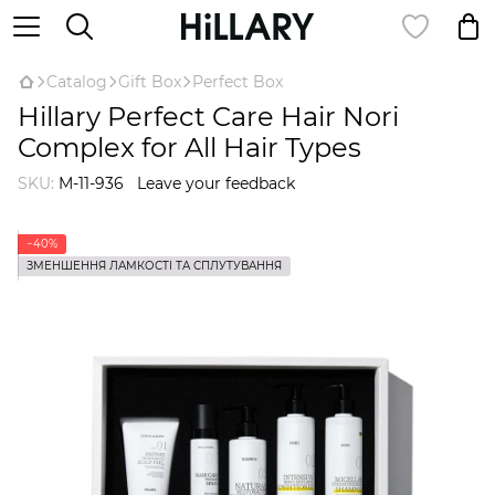
Catalog
Gift Box
Perfect Box
Hillary Perfect Care Hair Nori
Complex for All Hair Types
SKU:
M-11-936
Leave your feedback
−40%
ЗМЕНШЕННЯ ЛАМКОСТІ ТА СПЛУТУВАННЯ