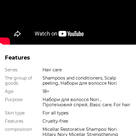
Features
Series
Hair care
The group of
Shampoos and conditioners, Scalp
goods
peeling, Набори для волосся Nori
Age
18+
Purpose
Набори для волосся Nori ,
Протеїновий спрей, Basic care, For hair
Skin type
For all types
Features
Cruelty-free
composition
Micellar Restorative Shampoo Norі
Hillary Nory Micellar Strengthening