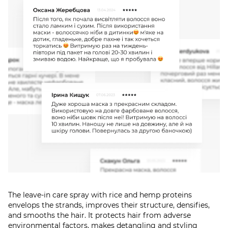
The leave-in care spray with rice and hemp proteins
envelops the strands, improves their structure, densifies,
and smooths the hair. It protects hair from adverse
environmental factors, makes detangling and styling