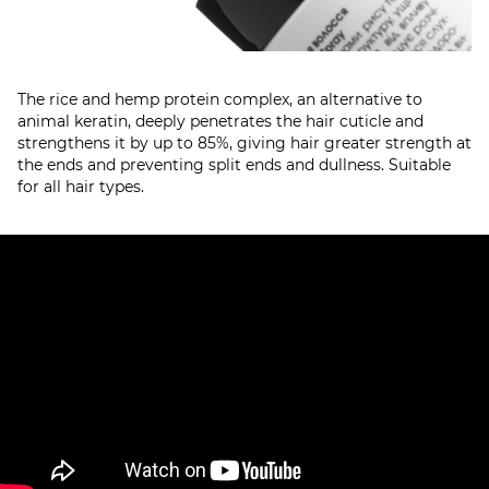
The rice and hemp protein complex, an alternative to
animal keratin, deeply penetrates the hair cuticle and
strengthens it by up to 85%, giving hair greater strength at
the ends and preventing split ends and dullness. Suitable
for all hair types.