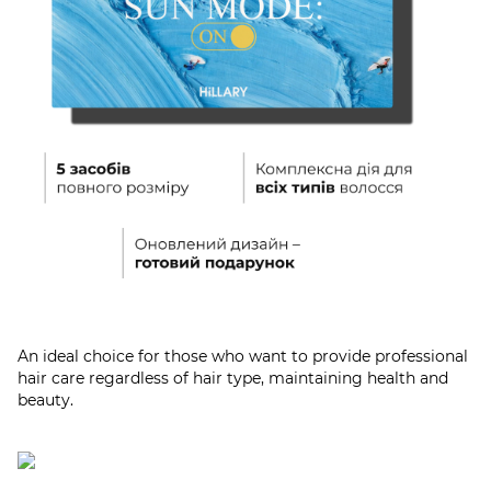
An ideal choice for those who want to provide professional
hair care regardless of hair type, maintaining health and
beauty.