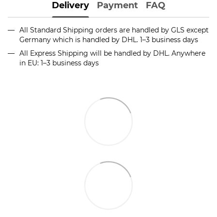
Delivery
Payment
FAQ
All Standard Shipping orders are handled by GLS except
Germany which is handled by DHL. 1–3 business days
All Express Shipping will be handled by DHL. Anywhere
in EU: 1–3 business days