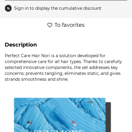
Sign in
to display the cumulative discount
%
To favorites
Description
Perfect Care Hair Nori is a solution developed for
comprehensive care for all hair types. Thanks to carefully
selected innovative components, the set addresses key
concerns: prevents tangling, eliminates static, and gives
strands smoothness and shine.