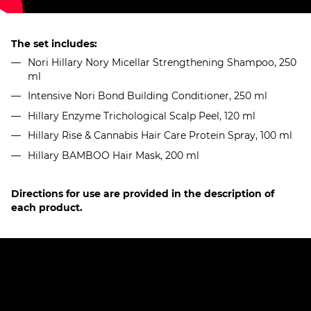
The set includes:
Nori Hillary Nory Micellar Strengthening Shampoo, 250
ml
Intensive Nori Bond Building Conditioner, 250 ml
Hillary Enzyme Trichological Scalp Peel, 120 ml
Hillary Rise & Cannabis Hair Care Protein Spray, 100 ml
Hillary BAMBOO Hair Mask, 200 ml
Directions for use are provided in the description of
each product.