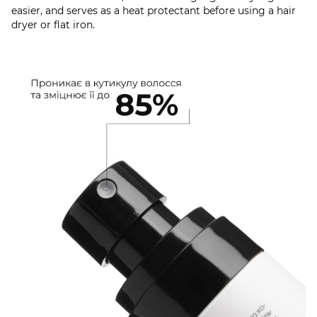
easier, and serves as a heat protectant before using a hair
dryer or flat iron.