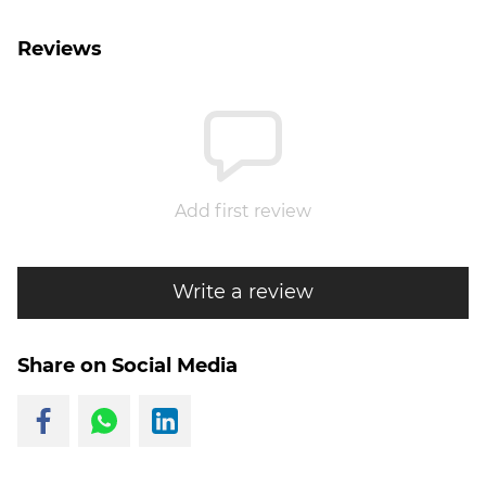
Reviews
Add first review
Write a review
Share on Social Media