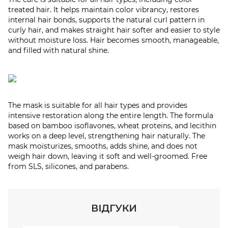
treated hair. It helps maintain color vibrancy, restores
internal hair bonds, supports the natural curl pattern in
curly hair, and makes straight hair softer and easier to style
without moisture loss. Hair becomes smooth, manageable,
and filled with natural shine.
The mask is suitable for all hair types and provides
intensive restoration along the entire length. The formula
based on bamboo isoflavones, wheat proteins, and lecithin
works on a deep level, strengthening hair naturally. The
mask moisturizes, smooths, adds shine, and does not
weigh hair down, leaving it soft and well-groomed. Free
from SLS, silicones, and parabens.