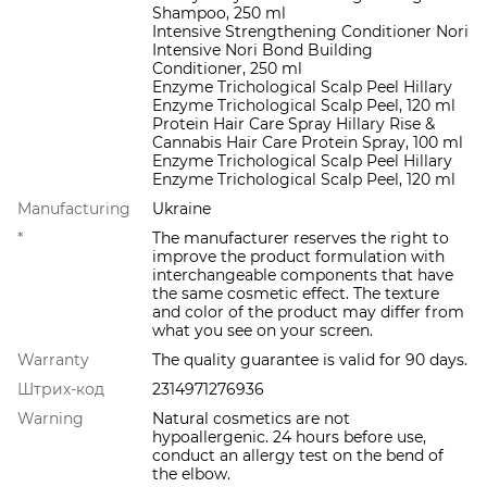
Shampoo, 250 ml
Intensive Strengthening Conditioner Nori
Intensive Nori Bond Building
Conditioner, 250 ml
Enzyme Trichological Scalp Peel Hillary
Enzyme Trichological Scalp Peel, 120 ml
Protein Hair Care Spray Hillary Rise &
Cannabis Hair Care Protein Spray, 100 ml
Enzyme Trichological Scalp Peel Hillary
Enzyme Trichological Scalp Peel, 120 ml
Manufacturing
Ukraine
*
The manufacturer reserves the right to
improve the product formulation with
interchangeable components that have
the same cosmetic effect. The texture
and color of the product may differ from
what you see on your screen.
Warranty
The quality guarantee is valid for 90 days.
Штрих-код
2314971276936
Warning
Natural cosmetics are not
hypoallergenic. 24 hours before use,
conduct an allergy test on the bend of
the elbow.