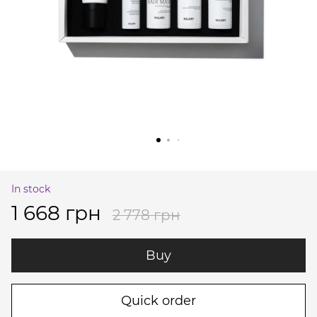
In stock
1 668 грн
2 778 грн
Buy
Quick order