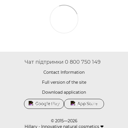
Чат підтримки 0 800 750 149
Contact Information
Full version of the site
Download application
Google Play
App Store
© 2015—2026
Hillary - Innovative natural cosmetics ❤