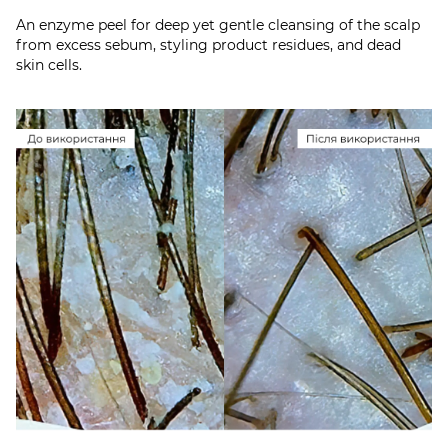
An enzyme peel for deep yet gentle cleansing of the scalp
from excess sebum, styling product residues, and dead
skin cells.