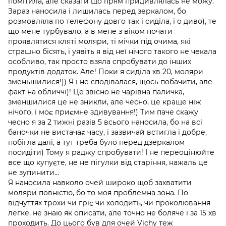
помітила, але сказати що прям придивлялась не можу.
Зараз наносила і лишилась перед зеркалом, бо
розмовляла по телефону довго так і сиділа, і о диво), те
що мене турбувало, а в мене з віком почати
проявлятися кляті моляри, ті мічки під очима, які
страшно бісять, і уявіть я від неї нічого такого не чекала
особливо, так просто взяла спробувати до інших
продуктів додаток. Але! Поки я сиділа хв 20, моляри
зменьшилися!)) Я і не сподівалася, щось побачити, але
факт на обличчі)! Це звісно не чарівна паличка,
зменшилися це не зникли, але чесно, це краще ніж
нічого, і моє приємне здивування!) Тим паче скажу
чесно я за 2 тижні разів 5 всього наносила, бо на всі
баночки не вистачає часу, і зазвичай встигла і добре,
побігла далі, а тут треба було перед дзеркалом
посидіти) Тому я раджу спробувати! І не переоцінюйте
все що купуєте, не не пігулки від старіння, нажаль це
не зупинити...
Я наносила навколо очей широко щоб захватити
моляри повністю, бо то моя проблемна зона. По
відчуттях трохи чи гріє чи холодить, чи проколювання
легке, не знаю як описати, але точно не боляче і за 15 хв
проходить. До цього був для очей Vichy теж