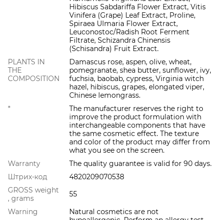
Hibiscus Sabdariffa Flower Extract, Vitis
Vinifera (Grape) Leaf Extract, Proline,
Spiraea Ulmaria Flower Extract,
Leuconostoc/Radish Root Ferment
Filtrate, Schizandra Chinensis
(Schisandra) Fruit Extract.
PLANTS IN
Damascus rose, aspen, olive, wheat,
THE
pomegranate, shea butter, sunflower, ivy,
COMPOSITION
fuchsia, baobab, cypress, Virginia witch
hazel, hibiscus, grapes, elongated viper,
Chinese lemongrass.
*
The manufacturer reserves the right to
improve the product formulation with
interchangeable components that have
the same cosmetic effect. The texture
and color of the product may differ from
what you see on the screen.
Warranty
The quality guarantee is valid for 90 days.
Штрих-код
4820209070538
GROSS weight
55
, grams
Warning
Natural cosmetics are not