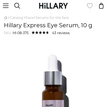
Catalog
Face
Serums for the face
Hillary Express Eye Serum, 10 g
SKU:
HI-08-375
43 reviews