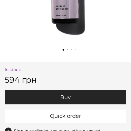
In stock
594 грн
Buy
Quick order