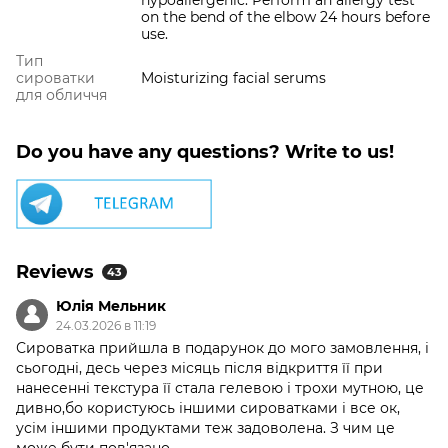
hypoallergenic. Perform an allergy test
on the bend of the elbow 24 hours before
use.
Тип
сироватки
Moisturizing facial serums
для обличчя
Do you have any questions? Write to us!
Reviews
43
Юлія Мельник
24.03.2026 в 11:19
Сироватка прийшла в подарунок до мого замовлення, і
сьогодні, десь через місяць після відкриття її при
нанесенні текстура її стала гелевою і трохи мутною, це
дивно,бо користуюсь іншими сироватками і все ок,
усім іншими продуктами теж задоволена. З чим це