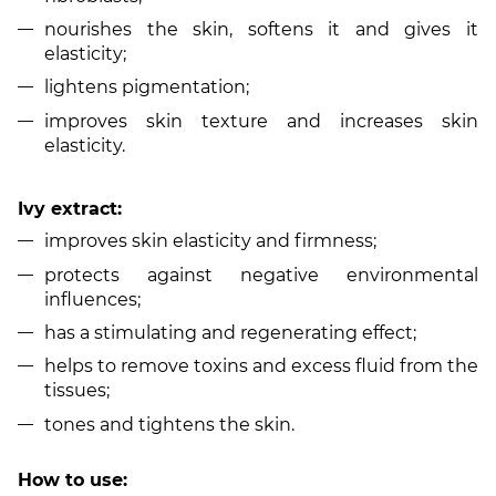
nourishes the skin, softens it and gives it
elasticity;
lightens pigmentation;
improves skin texture and increases skin
elasticity.
Ivy extract:
improves skin elasticity and firmness;
protects against negative environmental
influences;
has a stimulating and regenerating effect;
helps to remove toxins and excess fluid from the
tissues;
tones and tightens the skin.
How to use: