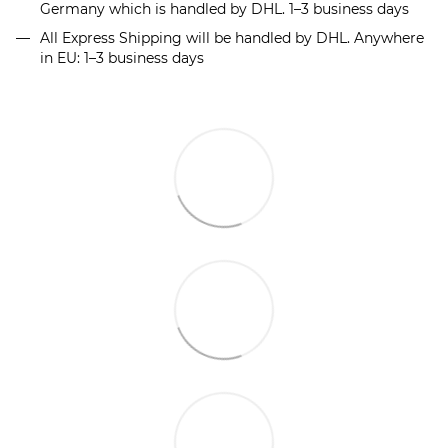
Germany which is handled by DHL. 1–3 business days
All Express Shipping will be handled by DHL. Anywhere
in EU: 1–3 business days