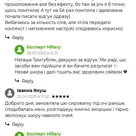
проколювання але без ефекту, бо там за рік я б точно
щось помітила) А тут на 5й раз помітила і здивована
почала писати відгук одразу)
Вибачаюсь за кількість слів, але хтіла передати
контекст і натхненний настрій) сподіваюсь корисно)
Reply
Експерт Hillary
26.05.2025 в 14:31
Наташа Тригубляк, дякуємо за відгук. Ми раді, що
засоби вам підійшли й ви бачите результат ✨
Нехай шкіра і далі тішить вас здоровим сяйвом 💖
Reply
Іванна Януш
22.04.2025 в 17:32
Доброго дня, замовляла цю сироватку під очі раніше,
сподобалась мені, розгладжує мімічні зморшки і гарно
зволожує шкіру навколо очей.
Reply
Експерт Hillary