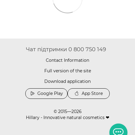
Чат підтримки 0 800 750 149
Contact Information
Full version of the site
Download application
Google Play
App Store
© 2015—2026
Hillary - Innovative natural cosmetics ❤