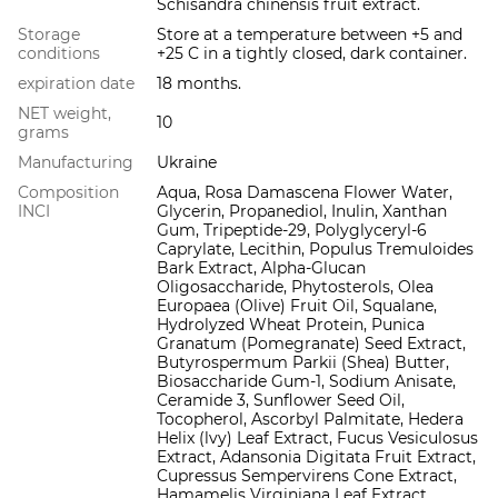
Schisandra chinensis fruit extract.
Storage
Store at a temperature between +5 and
conditions
+25 C in a tightly closed, dark container.
expiration date
18 months.
NET weight,
10
grams
Manufacturing
Ukraine
Composition
Aqua, Rosa Damascena Flower Water,
INCI
Glycerin, Propanediol, Inulin, Xanthan
Gum, Tripeptide-29, Polyglyceryl-6
Caprylate, Lecithin, Populus Tremuloides
Bark Extract, Alpha-Glucan
Oligosaccharide, Phytosterols, Olea
Europaea (Olive) Fruit Oil, Squalane,
Hydrolyzed Wheat Protein, Punica
Granatum (Pomegranate) Seed Extract,
Butyrospermum Parkii (Shea) Butter,
Biosaccharide Gum-1, Sodium Anisate,
Ceramide 3, Sunflower Seed Oil,
Tocopherol, Ascorbyl Palmitate, Hedera
Helix (lvy) Leaf Extract, Fucus Vesiculosus
Extract, Adansonia Digitata Fruit Extract,
Cupressus Sempervirens Cone Extract,
Hamamelis Virginiana Leaf Extract,