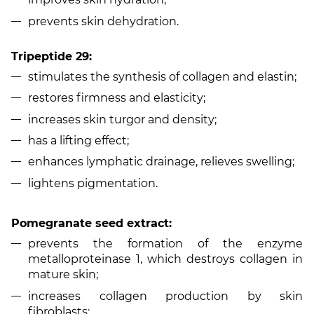
prevents skin dehydration.
Tripeptide 29:
stimulates the synthesis of collagen and elastin;
restores firmness and elasticity;
increases skin turgor and density;
has a lifting effect;
enhances lymphatic drainage, relieves swelling;
lightens pigmentation.
Pomegranate seed extract:
prevents the formation of the enzyme
metalloproteinase 1, which destroys collagen in
mature skin;
increases collagen production by skin
fibroblasts;