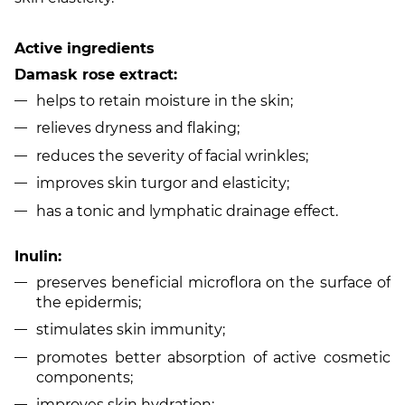
Active ingredients
Damask rose extract:
helps to retain moisture in the skin;
relieves dryness and flaking;
reduces the severity of facial wrinkles;
improves skin turgor and elasticity;
has a tonic and lymphatic drainage effect.
Inulin:
preserves beneficial microflora on the surface of
the epidermis;
stimulates skin immunity;
promotes better absorption of active cosmetic
components;
improves skin hydration;