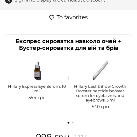
Sign in
to display the cumulative discount
%
To favorites
Експрес сироватка навколо очей +
Бустер-сироватка для вій та брів
Hillary Express Eye Serum, 10
Hillary Lash&Brow Growth
H
ml
Booster peptide booster
serum for eyelashes and
594 грн
eyebrows, 3 ml
540 грн