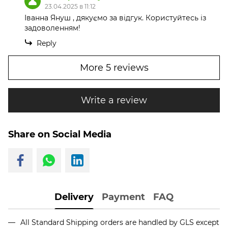
23.04.2025 в 11:12
Іванна Януш , дякуємо за відгук. Користуйтесь із
задоволенням!
Reply
More 5 reviews
Write a review
Share on Social Media
Delivery
Payment
FAQ
All Standard Shipping orders are handled by GLS except