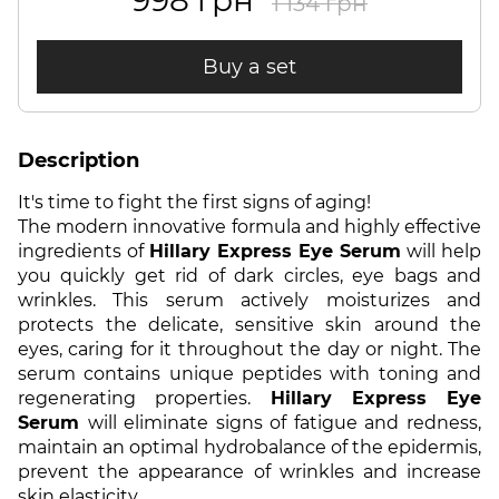
998 грн
1 134 грн
Buy a set
Description
It's time to fight the first signs of aging!
The modern innovative formula and highly effective
ingredients of
Hillary Express Eye Serum
will help
you quickly get rid of dark circles, eye bags and
wrinkles. This serum actively moisturizes and
protects the delicate, sensitive skin around the
eyes, caring for it throughout the day or night. The
serum contains unique peptides with toning and
regenerating properties.
Hillary Express Eye
Serum
will eliminate signs of fatigue and redness,
maintain an optimal hydrobalance of the epidermis,
prevent the appearance of wrinkles and increase
skin elasticity.