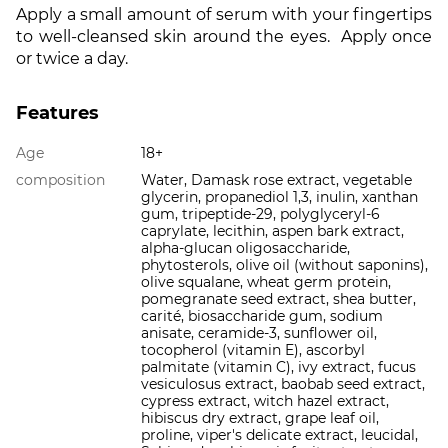
Apply a small amount of serum with your fingertips
to well-cleansed skin around the eyes. Apply once
or twice a day.
Features
Age
18+
composition
Water, Damask rose extract, vegetable
glycerin, propanediol 1,3, inulin, xanthan
gum, tripeptide-29, polyglyceryl-6
caprylate, lecithin, aspen bark extract,
alpha-glucan oligosaccharide,
phytosterols, olive oil (without saponins),
olive squalane, wheat germ protein,
pomegranate seed extract, shea butter,
carité, biosaccharide gum, sodium
anisate, ceramide-3, sunflower oil,
tocopherol (vitamin E), ascorbyl
palmitate (vitamin C), ivy extract, fucus
vesiculosus extract, baobab seed extract,
cypress extract, witch hazel extract,
hibiscus dry extract, grape leaf oil,
proline, viper's delicate extract, leucidal,