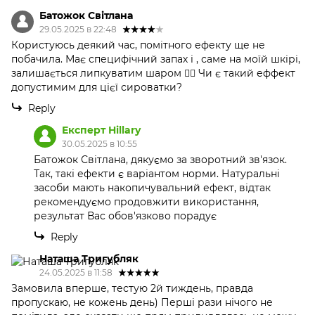
Батожок Світлана
29.05.2025 в 22:48
Користуюсь деякий час, помітного ефекту ще не
побачила. Має специфічний запах і , саме на моїй шкірі,
залишається липкуватим шаром 🤷‍♀️ Чи є такий еффект
допустимим для цієї сироватки?
Reply
Експерт Hillary
30.05.2025 в 10:55
Батожок Світлана, дякуємо за зворотний зв'язок.
Так, такі ефекти є варіантом норми. Натуральні
засоби мають накопичувальний ефект, відтак
рекомендуємо продовжити використання,
результат Вас обов'язково порадує
Reply
Наташа Тригубляк
24.05.2025 в 11:58
Замовила вперше, тестую 2й тиждень, правда
пропускаю, не кожень день) Перші рази нічого не