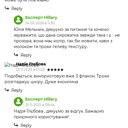
може бути пов'язано.
Reply
Експерт Hillary
24.03.2026 в 11:50
Юлія Мельник, дякуємо за питання та хочемо
зауважити, що дана сироватка завжди така і є - не
прозора, вона має колір, так би мовити, кави з
молоком та трохи гелеву текстуру.
Reply
Надія Глєбова
25.11.2025 в 01:09
Подобається, використовую вже 3 флакон. Трохи
розгладжує шкіру. Дуже економна
Reply
Експерт Hillary
25.11.2025 в 09:44
Надія Глєбова , дякуємо за відгук. Бажаємо
приємного користування!
Reply