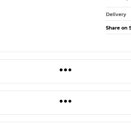
Delivery
Share on 