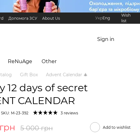
Wish
Укр
Eng
rd
Допомога ЗСУ
About Us
list
Referral Program
International partners
Sign in
ReNuAge
Оther
talog
Gift Box
Advent Calendar 🎄
ry 12 days of secret
ENT CALENDAR
SKU: M-23-392
3 reviews
 грн
5 000 грн
Add to wishlist