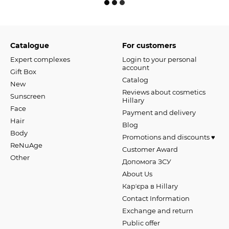
Catalogue
For customers
Expert complexes
Login to your personal
account
Gift Box
Catalog
New
Reviews about cosmetics
Sunscreen
Hillary
Face
Payment and delivery
Hair
Blog
Body
Promotions and discounts ♥️
ReNuAge
Customer Award
Оther
Допомога ЗСУ
About Us
Карʼєра в Hillary
Contact Information
Exchange and return
Public offer