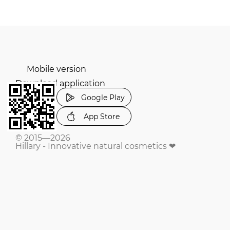
Mobile version
Download application
Google Play
App Store
© 2015—2026
Hillary - Innovative natural cosmetics ❤