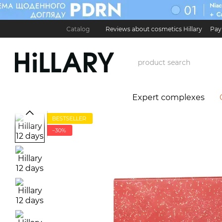
Skip to main content
Catalog
Reviews about cosmetics Hillary
Pay
Карʼєра в Hillary
Contact Information
Exchan
Expert complexes
BESTSELLER
−30%