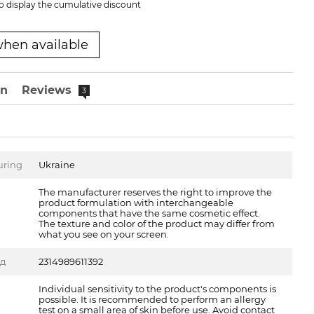
o display the cumulative discount
when available
on
Reviews
3
uring
Ukraine
The manufacturer reserves the right to improve the
product formulation with interchangeable
components that have the same cosmetic effect.
The texture and color of the product may differ from
what you see on your screen.
од
2314989611392
Individual sensitivity to the product's components is
possible. It is recommended to perform an allergy
test on a small area of skin before use. Avoid contact