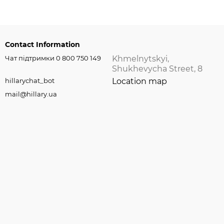
Contact Information
Чат підтримки 0 800 750 149
Khmelnytskyi,
Shukhevycha Street, 8
hillarychat_bot
Location map
mail@hillary.ua