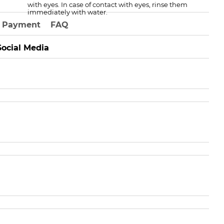
with eyes. In case of contact with eyes, rinse them
immediately with water.
Payment
FAQ
Social Media