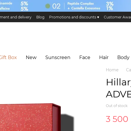
ment and delivery
Blog
Promotions and discounts ♥️
Customer Awa
ge and return
Public offer
Eco certificates and certification
Hillary 
Gift Box
New
Sunscreen
Face
Hair
Body
Home
Ca
Hilla
ADV
Out of stock
3 500