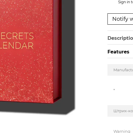
%
Sign in
t
Notify 
Descripti
Features
Manufact
*
Штрих-к
Warning