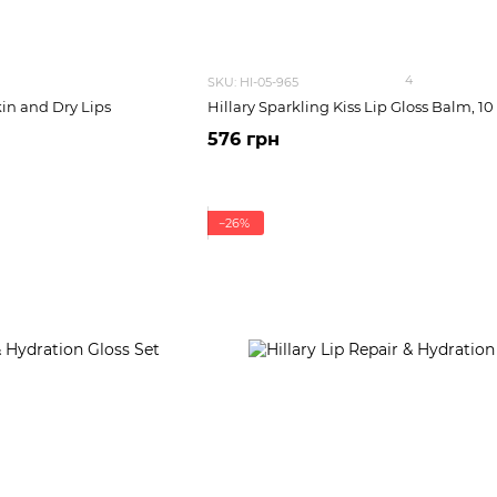
4
SKU: HI-05-965
kin and Dry Lips
Hillary Sparkling Kiss Lip Gloss Balm, 10
576 грн
−26%