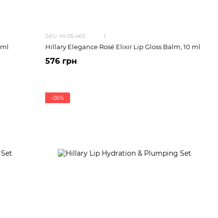
SKU: HI-05-465
1
 ml
Hillary Elegance Rosé Elixir Lip Gloss Balm, 10 ml
576 грн
−26%