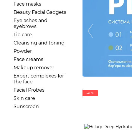
Face masks
Beauty Facial Gadgets
Eyelashes and
eyebrows
Lip care
Cleansing and toning
Powder
Face creams
Makeup remover
Expert complexes for
the face
Facial Probes
−40%
Skin care
Sunscreen