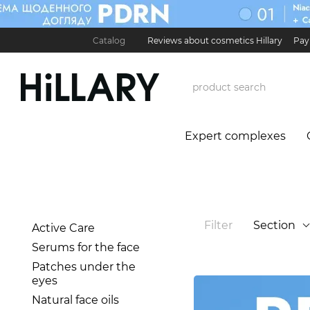
Skip to main content
Catalog
Reviews about cosmetics Hillary
Pay
Карʼєра в Hillary
Contact Information
Exchan
Expert complexes
Filter
Section
Active Care
Serums for the face
Patches under the
eyes
Natural face oils