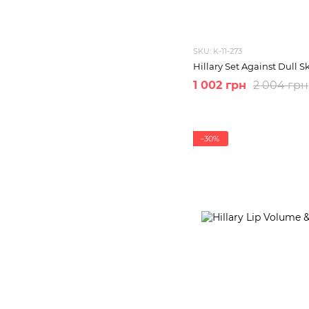
SKU: K-11-273
Hillary Set Against Dull S
1 002 грн
2 004 грн
−30%