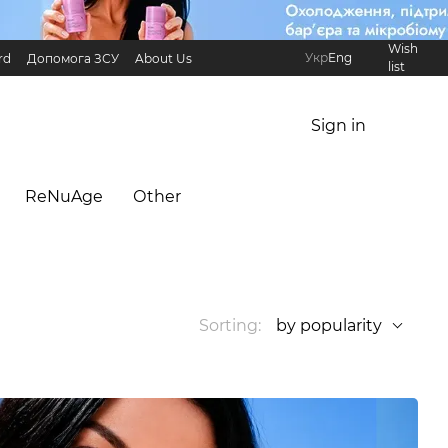
Wish
Укр
Eng
rd
Допомога ЗСУ
About Us
list
Referral Program
International partners
Sign in
ReNuAge
Оther
Sorting:
by popularity