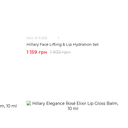
SKU: K-11-502
1
Hillary Face Lifting & Lip Hydration Set
1 159 грн
1 932 грн