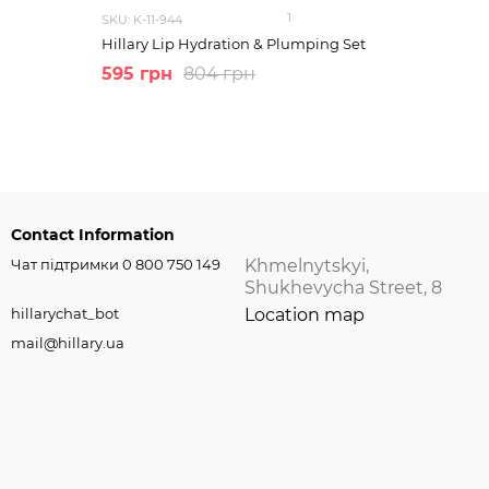
1
SKU: K-11-944
Hillary Lip Hydration & Plumping Set
595 грн
804 грн
Contact Information
Чат підтримки 0 800 750 149
Khmelnytskyi,
Shukhevycha Street, 8
hillarychat_bot
Location map
mail@hillary.ua