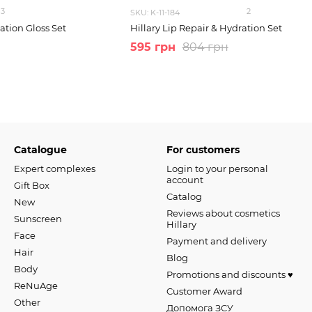
3
2
SKU: K-11-184
ation Gloss Set
Hillary Lip Repair & Hydration Set
595 грн
804 грн
Catalogue
For customers
Expert complexes
Login to your personal
account
Gift Box
Catalog
New
Reviews about cosmetics
Sunscreen
Hillary
Face
Payment and delivery
Hair
Blog
Body
Promotions and discounts ♥️
ReNuAge
Customer Award
Оther
Допомога ЗСУ