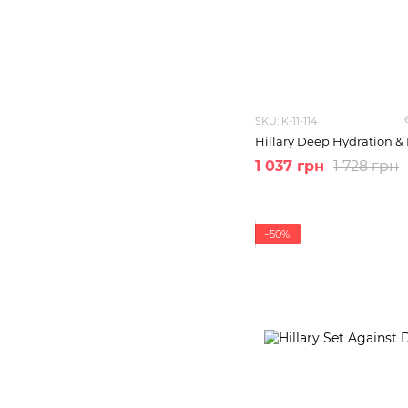
SKU: K-11-114
Hillary Deep Hydration & 
1 037 грн
1 728 грн
−50%