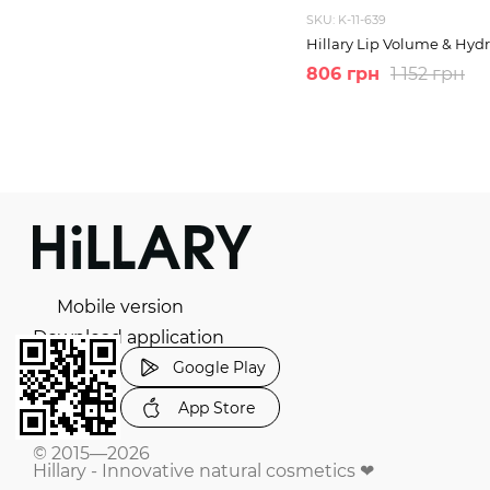
SKU: K-11-639
Hillary Lip Volume & Hydr
806 грн
1 152 грн
Mobile version
Download application
Google Play
App Store
© 2015—2026
Hillary - Innovative natural cosmetics ❤