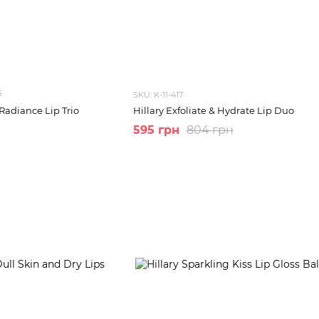
6
SKU: K-11-417
Radiance Lip Trio
Hillary Exfoliate & Hydrate Lip Duo
595 грн
804 грн