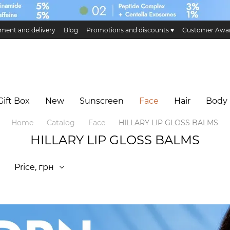
ment and delivery
Blog
Promotions and discounts ♥️
Customer Awa
ge and return
Public offer
Eco certificates and certification
Hillary 
Gift Box
New
Sunscreen
Face
Hair
Body
Home
Catalog
Face
HILLARY LIP GLOSS BALMS
HILLARY LIP GLOSS BALMS
Price, грн