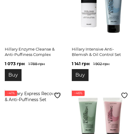
Hillary Enzyme Cleanse &
Hillary Intensive Anti-
Anti-Puffiness Complex
Blemish & Oil Control Set
1 073 грн
1 141 грн
1 788 грн
1 902 грн
Buy
Buy
−41%
−46%