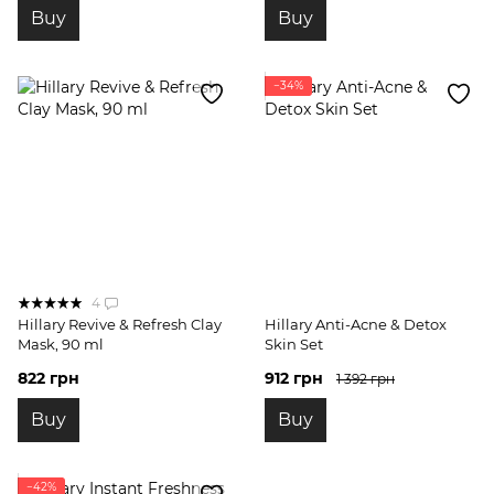
Buy
Buy
−34%
4
Hillary Revive & Refresh Clay
Hillary Anti-Acne & Detox
Mask, 90 ml
Skin Set
822 грн
912 грн
1 392 грн
Buy
Buy
−42%