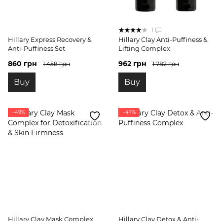
1
Hillary Express Recovery &
Hillary Clay Anti-Puffiness &
Anti-Puffiness Set
Lifting Complex
860 грн
962 грн
1 458 грн
1 782 грн
Buy
Buy
−49%
−47%
Hillary Clay Mask Complex
Hillary Clay Detox & Anti-