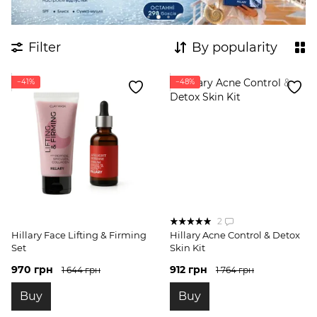
Filter
By popularity
−41%
−48%
2
Hillary Face Lifting & Firming
Hillary Acne Control & Detox
Set
Skin Kit
970 грн
912 грн
1 644 грн
1 764 грн
Buy
Buy