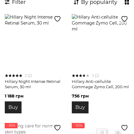
Filter
By popularity
2
5
Hillary Night Intense Retinal
Hillary Anti-cellulite
Serum, 30 ml
Gommage Zymo Cell, 200 ml
1 188 грн
756 грн
Buy
Buy
−50%
−50%