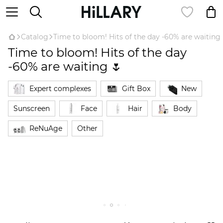
Catalog
Time to bloom! Hits of the day -60% are waiting 
Time to bloom! Hits of the day
-60% are waiting 🌷
Expert complexes
Gift Box
New
Sunscreen
Face
Hair
Body
ReNuAge
Оther