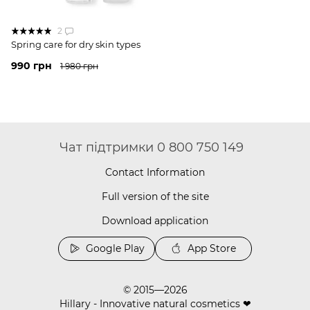
2
Spring care for dry skin types
990 грн
1 980 грн
Чат підтримки 0 800 750 149
Contact Information
Full version of the site
Download application
Google Play
App Store
© 2015—2026
Hillary - Innovative natural cosmetics ❤