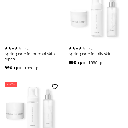
5
6
Spring care for normal skin
Spring care for oily skin
types
990 грн
1 980 грн
990 грн
1 980 грн
−50%