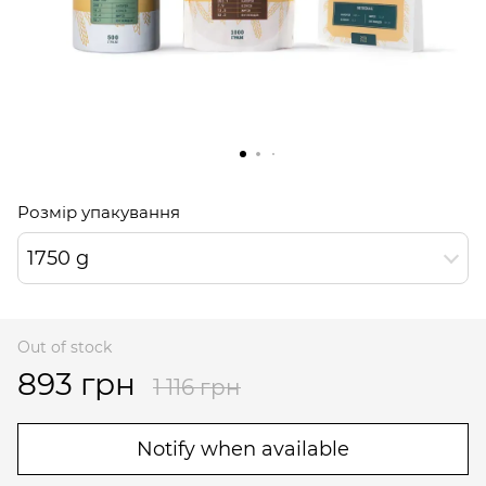
Розмір упакування
1750 g
Out of stock
893 грн
1 116 грн
Notify when available