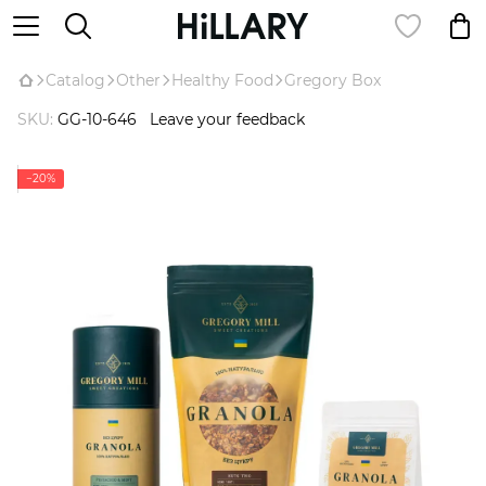
Catalog
Оther
Healthy Food
Gregory Box
SKU:
GG-10-646
Leave your feedback
−20%