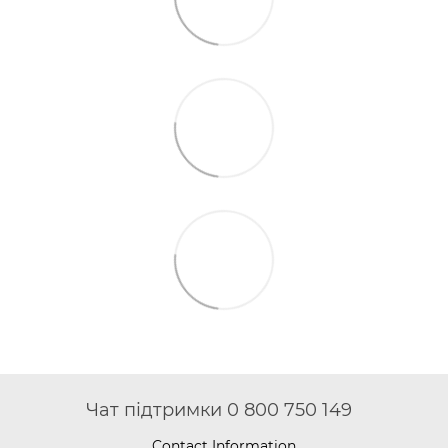
Чат підтримки 0 800 750 149
Contact Information