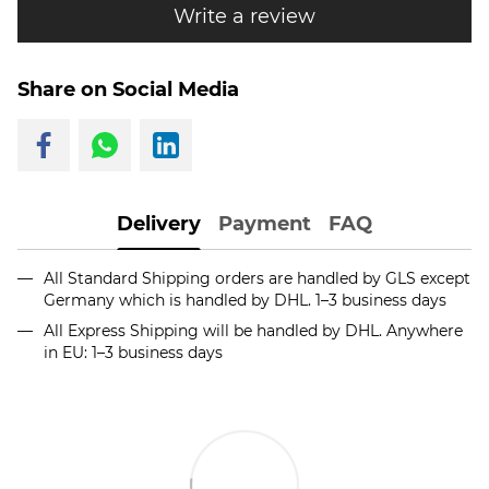
Write a review
Share on Social Media
Delivery
Payment
FAQ
All Standard Shipping orders are handled by GLS except
Germany which is handled by DHL. 1–3 business days
All Express Shipping will be handled by DHL. Anywhere
in EU: 1–3 business days