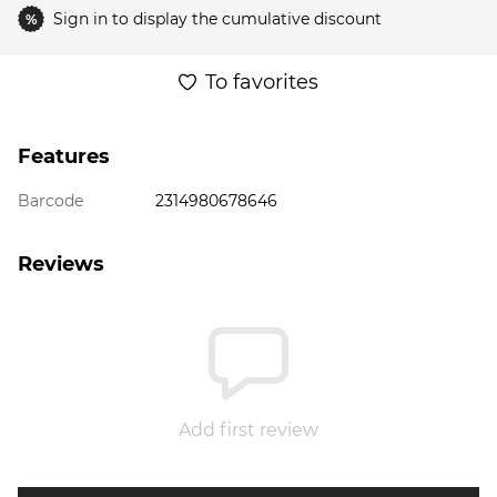
Sign in
to display the cumulative discount
%
To favorites
Features
Barcode
2314980678646
Reviews
Add first review