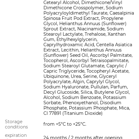
Cetearyl Alcohol, Dimethicone/Vinyl
Dimethicone Crosspolymer, Sodium
Polyacryloyldimethyl Taurate, Caesalpinia
Spinosa Fruit Pod Extract, Propylene
Glycol, Helianthus Annuus (Sunflower)
Sprout Extract, Niacinamide, Sodium
Stearoyl Lactylate, Trehalose, Xanthan
Gum, Ethylhexylglycerin,
Caprylhydroxamic Acid, Centella Asiatica
Extract, Lecithin, Helianthus Annuus
(Sunflower) Seed Oil, Ascorbyl Palmitate,
Tocopherol, Ascorbyl Tetraisopalmitate,
Sodium Stearoyl Glutamate, Caprylic /
Capric Triglyceride, Tocopheryl Acetate,
Ubiquinone, Urea, Serine, Glyceryl
Polyacrylate, Algin, Caprylyl Glycol,
Sodium Hyaluronate, Pullulan, Parfum,
Decyl Glucoside, Silica, Butylene Glycol,
Alcohol, Sodium Benzoate, Potassium
Sorbate, Phenoxyethanol, Disodium
Phosphate, Potassium Phosphate, Mica,
CI 77891 (Titanium Dioxide)
Storage
from +5°С to +25°С.
conditions
expiration
24 months / 2 months after opening