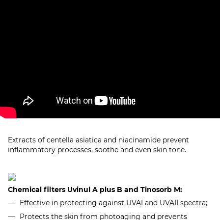
Extracts of centella asiatica and niacinamide prevent
inflammatory processes, soothe and even skin tone.
Chemical filters Uvinul A plus B and Tinosorb M:
Effective in protecting against UVAI and UVAII spectra;
Protects the skin from photoaging and prevents