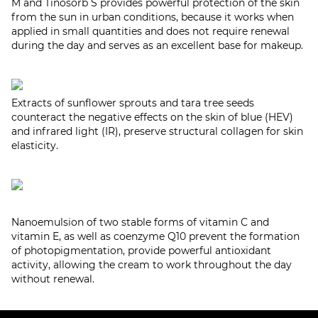
M and Tinosorb S provides powerful protection of the skin
from the sun in urban conditions, because it works when
applied in small quantities and does not require renewal
during the day and serves as an excellent base for makeup.
Extracts of sunflower sprouts and tara tree seeds
counteract the negative effects on the skin of blue (HEV)
and infrared light (IR), preserve structural collagen for skin
elasticity.
Nanoemulsion of two stable forms of vitamin C and
vitamin E, as well as coenzyme Q10 prevent the formation
of photopigmentation, provide powerful antioxidant
activity, allowing the cream to work throughout the day
without renewal.