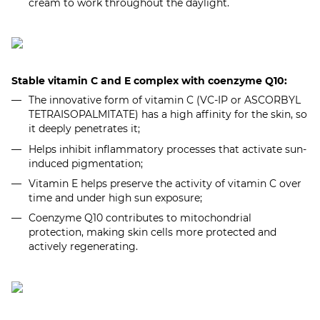
cream to work throughout the daylight.
Stable vitamin C and E complex with coenzyme Q10:
The innovative form of vitamin C (VC-IP or ASCORBYL
TETRAISOPALMITATE) has a high affinity for the skin, so
it deeply penetrates it;
Helps inhibit inflammatory processes that activate sun-
induced pigmentation;
Vitamin E helps preserve the activity of vitamin C over
time and under high sun exposure;
Coenzyme Q10 contributes to mitochondrial
protection, making skin cells more protected and
actively regenerating.