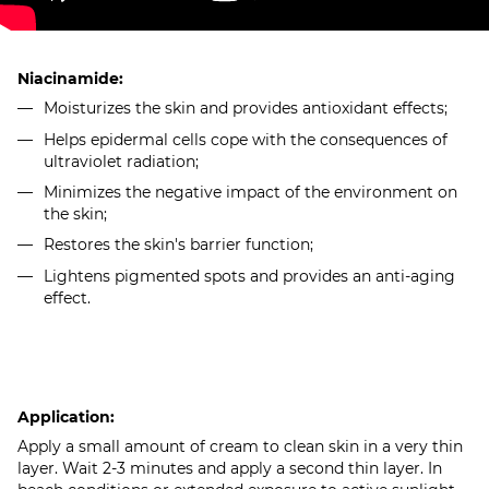
Niacinamide:
Moisturizes the skin and provides antioxidant effects;
Helps epidermal cells cope with the consequences of
ultraviolet radiation;
Minimizes the negative impact of the environment on
the skin;
Restores the skin's barrier function;
Lightens pigmented spots and provides an anti-aging
effect.
Application:
Apply a small amount of cream to clean skin in a very thin
layer. Wait 2-3 minutes and apply a second thin layer. In