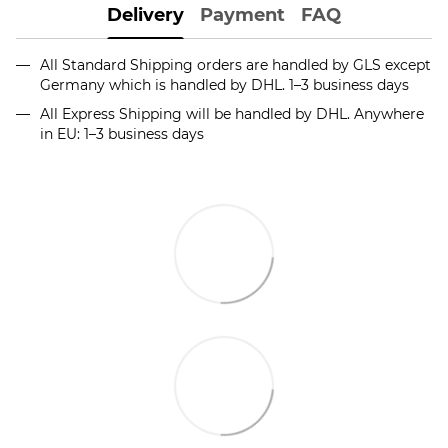
Delivery
Payment
FAQ
All Standard Shipping orders are handled by GLS except
Germany which is handled by DHL. 1–3 business days
All Express Shipping will be handled by DHL. Anywhere
in EU: 1–3 business days