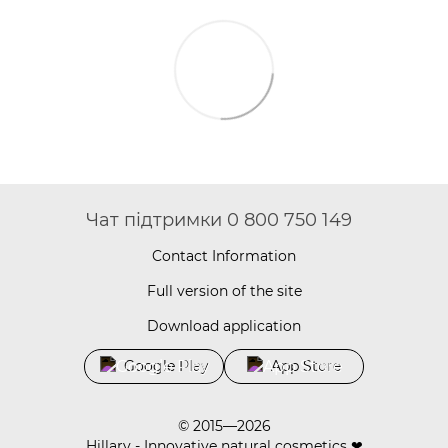
Чат підтримки 0 800 750 149
Contact Information
Full version of the site
Download application
Google Play
App Store
© 2015—2026
Hillary - Innovative natural cosmetics ❤