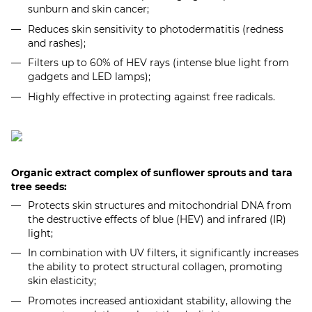
sunburn and skin cancer;
Reduces skin sensitivity to photodermatitis (redness
and rashes);
Filters up to 60% of HEV rays (intense blue light from
gadgets and LED lamps);
Highly effective in protecting against free radicals.
Organic extract complex of sunflower sprouts and tara
tree seeds:
Protects skin structures and mitochondrial DNA from
the destructive effects of blue (HEV) and infrared (IR)
light;
In combination with UV filters, it significantly increases
the ability to protect structural collagen, promoting
skin elasticity;
Promotes increased antioxidant stability, allowing the