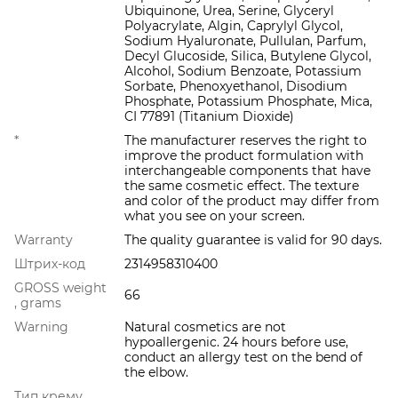
Ubiquinone, Urea, Serine, Glyceryl
Polyacrylate, Algin, Caprylyl Glycol,
Sodium Hyaluronate, Pullulan, Parfum,
Decyl Glucoside, Silica, Butylene Glycol,
Alcohol, Sodium Benzoate, Potassium
Sorbate, Phenoxyethanol, Disodium
Phosphate, Potassium Phosphate, Mica,
CI 77891 (Titanium Dioxide)
*
The manufacturer reserves the right to
improve the product formulation with
interchangeable components that have
the same cosmetic effect. The texture
and color of the product may differ from
what you see on your screen.
Warranty
The quality guarantee is valid for 90 days.
Штрих-код
2314958310400
GROSS weight
66
, grams
Warning
Natural cosmetics are not
hypoallergenic. 24 hours before use,
conduct an allergy test on the bend of
the elbow.
Тип крему