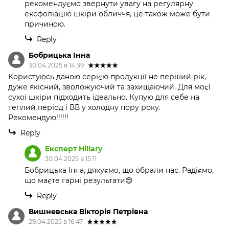
рекомендуємо звернути увагу на регулярну
ексфоліацію шкіри обличчя, це також може бути
причиною.
Reply
Бобрицька Інна
30.04.2025 в 14:39
Користуюсь даною серією продукції не перший рік,
дуже якісний, зволожуючий та захищаючий. Для моєї
сухої шкіри підходить ідеально. Купую для себе на
теплий період і ВВ у холодну пору року.
Рекомендую!!!!!!
Reply
Експерт Hillary
30.04.2025 в 15:11
Бобрицька Інна, дякуємо, що обрали нас. Радіємо,
що маєте гарні результати😍
Reply
Вишневська Вікторія Петрівна
29.04.2025 в 16:47