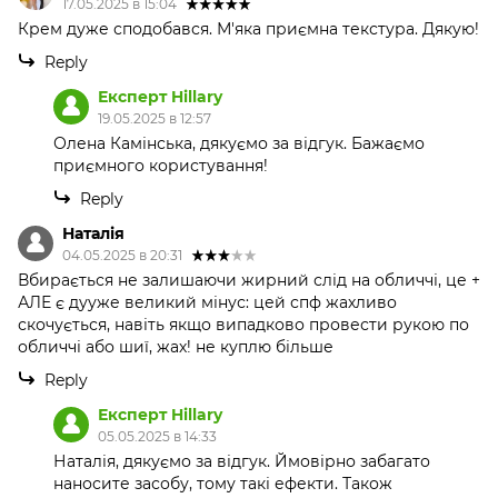
17.05.2025 в 15:04
Крем дуже сподобався. М'яка приємна текстура. Дякую!
Reply
Експерт Hillary
19.05.2025 в 12:57
Олена Камінська, дякуємо за відгук. Бажаємо
приємного користування!
Reply
Наталія
04.05.2025 в 20:31
Вбирається не залишаючи жирний слід на обличчі, це +
АЛЕ є дууже великий мінус: цей спф жахливо
скочується, навіть якщо випадково провести рукою по
обличчі або шиї, жах! не куплю більше
Reply
Експерт Hillary
05.05.2025 в 14:33
Наталія, дякуємо за відгук. Ймовірно забагато
наносите засобу, тому такі ефекти. Також