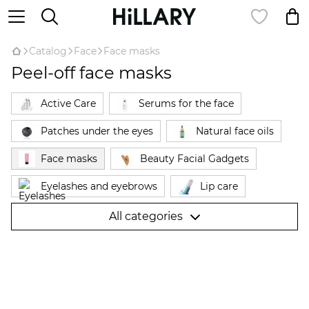
Catalog
Face
Face masks
Peel-off face masks
Active Care
Serums for the face
Patches under the eyes
Natural face oils
Face masks
Beauty Facial Gadgets
Eyelashes and eyebrows
Lip care
Cleansing and toning
Powder
All categories
Face creams
Makeup remover
Expert complexes for the face
Facial Probes
Skin care
Sunscreen