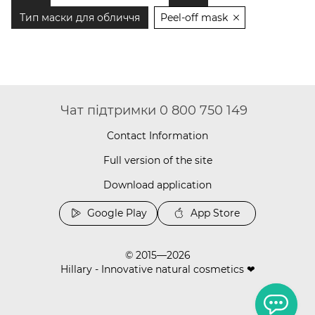
Тип маски для обличчя
Peel-off mask
Чат підтримки 0 800 750 149
Contact Information
Full version of the site
Download application
Google Play
App Store
© 2015—2026
Hillary - Innovative natural cosmetics ❤