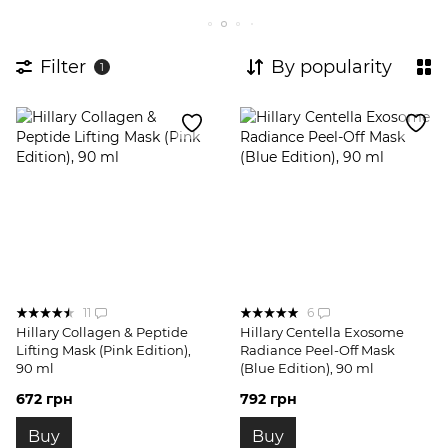
Filter
By popularity
1
11
6
Hillary Collagen & Peptide
Hillary Centella Exosome
Lifting Mask (Pink Edition),
Radiance Peel-Off Mask
90 ml
(Blue Edition), 90 ml
672 грн
792 грн
Buy
Buy