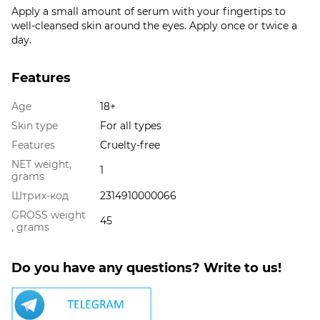
Apply a small amount of serum with your fingertips to
well-cleansed skin around the eyes. Apply once or twice a
day.
Features
Age
18+
Skin type
For all types
Features
Cruelty-free
NET weight,
1
grams
Штрих-код
2314910000066
GROSS weight
45
, grams
Do you have any questions? Write to us!