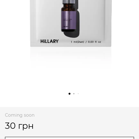
Coming soon
30 грн