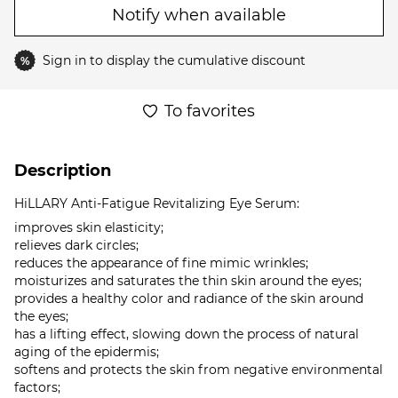
Notify when available
Sign in
to display the cumulative discount
%
To favorites
Description
HiLLARY Anti-Fatigue Revitalizing Eye Serum:
improves skin elasticity;
relieves dark circles;
reduces the appearance of fine mimic wrinkles;
moisturizes and saturates the thin skin around the eyes;
provides a healthy color and radiance of the skin around
the eyes;
has a lifting effect, slowing down the process of natural
aging of the epidermis;
softens and protects the skin from negative environmental
factors;