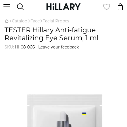
Catalog
Face
Facial Probes
TESTER Hillary Anti-fatigue
Revitalizing Eye Serum, 1 ml
SKU:
HI-08-066
Leave your feedback