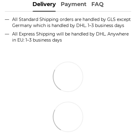
Delivery
Payment
FAQ
All Standard Shipping orders are handled by GLS except
Germany which is handled by DHL. 1–3 business days
All Express Shipping will be handled by DHL. Anywhere
in EU: 1–3 business days