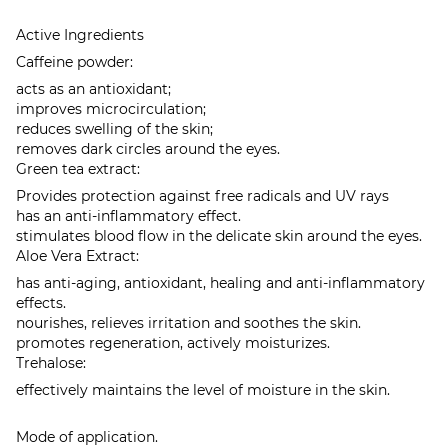
Active Ingredients
Caffeine powder:
acts as an antioxidant;
improves microcirculation;
reduces swelling of the skin;
removes dark circles around the eyes.
Green tea extract:
Provides protection against free radicals and UV rays
has an anti-inflammatory effect.
stimulates blood flow in the delicate skin around the eyes.
Aloe Vera Extract:
has anti-aging, antioxidant, healing and anti-inflammatory
effects.
nourishes, relieves irritation and soothes the skin.
promotes regeneration, actively moisturizes.
Trehalose:
effectively maintains the level of moisture in the skin.
Mode of application.