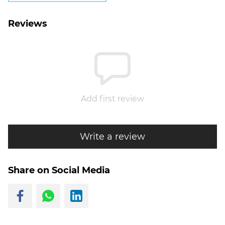
Reviews
Add first review
Write a review
Share on Social Media