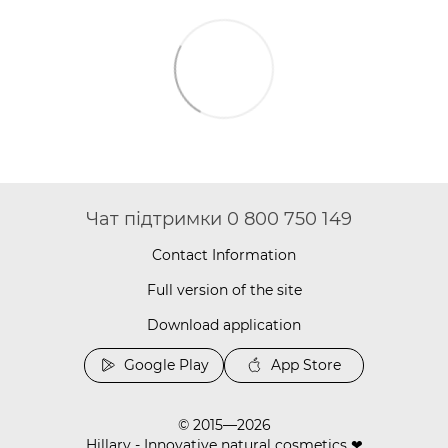
Чат підтримки 0 800 750 149
Contact Information
Full version of the site
Download application
Google Play
App Store
© 2015—2026
Hillary - Innovative natural cosmetics ❤