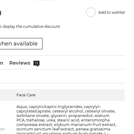
н
Add to wishlist
o display the cumulative discount
when available
on
Reviews
13
Face Care
Aqua, caprylic/capric triglycerides, caprylyl–
caprylate/caprate, cetearyl alcohol, cetearyl olivate,
sorbitane olivate, glycerin, propanediol, sodium
PCA, trehalose, urea, stearic acid, enteromorpha
compressa extract, silybum marianum fruit extract,
ion
ocimum sanctum leaf extract, persea gratissima
(avocado) oil, squalane, sodium hyaluronate, L-