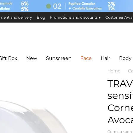
ment and delivery
Blog
Promotions and discounts ♥️
Customer Awa
ge and return
Public offer
Eco certificates and certification
Hillary 
Gift Box
New
Sunscreen
Face
Hair
Body
Home
Ca
TRAV
sensi
Corn
Avoca
Coming soon