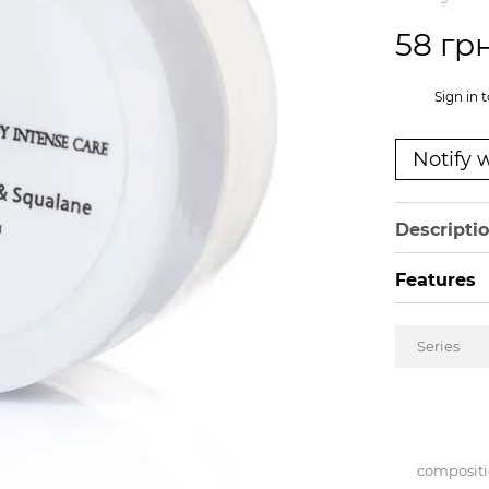
58 гр
%
Sign in
t
Notify 
Descripti
Features
Series
composit