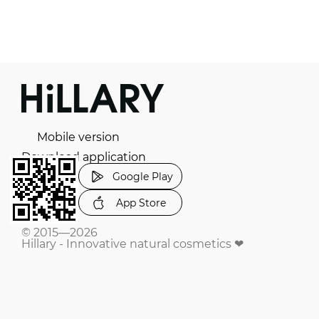
Mobile version
Download application
Google Play
App Store
© 2015—2026
Hillary - Innovative natural cosmetics ❤