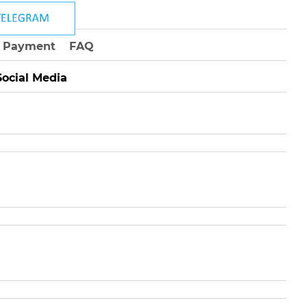
Payment
FAQ
Social Media