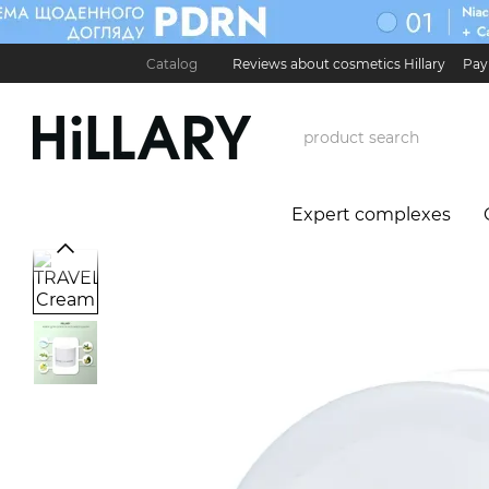
Skip to main content
Catalog
Reviews about cosmetics Hillary
Pay
Карʼєра в Hillary
Contact Information
Exchan
Expert complexes