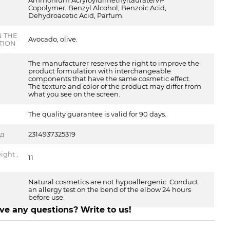
Ammonium Acryloyldimethyltaurate/VP
Copolymer, Benzyl Alcohol, Benzoic Acid,
Dehydroacetic Acid, Parfum.
N THE
Avocado, olive.
TION
The manufacturer reserves the right to improve the
product formulation with interchangeable
components that have the same cosmetic effect.
The texture and color of the product may differ from
what you see on the screen.
The quality guarantee is valid for 90 days.
од
2314937325319
ght ,
11
Natural cosmetics are not hypoallergenic. Conduct
an allergy test on the bend of the elbow 24 hours
before use.
ve any questions? Write to us!