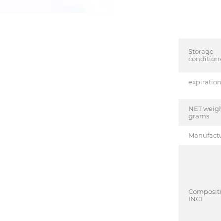
Storage
condition
expiratio
NET weigh
grams
Manufact
Composit
INCI