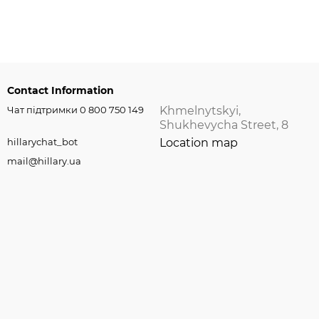
Contact Information
Чат підтримки 0 800 750 149
Khmelnytskyi,
Shukhevycha Street, 8
hillarychat_bot
Location map
mail@hillary.ua