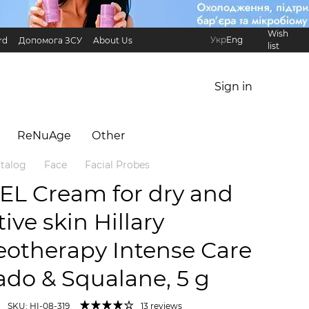
Wish
Укр
Eng
rd
Допомога ЗСУ
About Us
list
Referral Program
International partners
Sign in
ReNuAge
Оther
talog
Face
Facial Probes
EL Cream for dry and
tive skin Hillary
eotherapy Intense Сare
do & Squalane, 5 g
SKU: HI-08-319
13 reviews