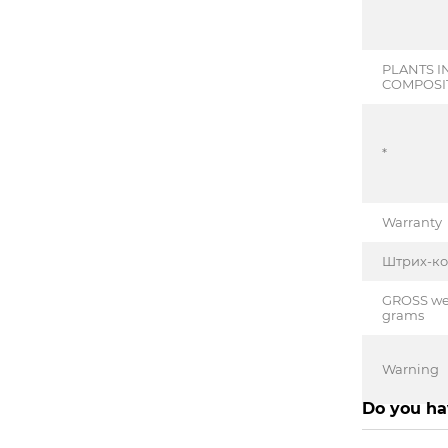
PLANTS I
COMPOSI
*
Warranty
Штрих-к
GROSS wei
grams
Warning
Do you ha