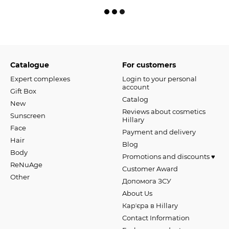
Catalogue
For customers
Expert complexes
Login to your personal
account
Gift Box
Catalog
New
Reviews about cosmetics
Sunscreen
Hillary
Face
Payment and delivery
Hair
Blog
Body
Promotions and discounts ♥️
ReNuAge
Customer Award
Оther
Допомога ЗСУ
About Us
Карʼєра в Hillary
Contact Information