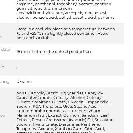
arginine, panthenol, tocopheryl acetate, xanthan
gum, citric acid, ammonium
acryloyldimethyltaurate/VP copolymer, benzyl
alcohol, benzoic acid, dehydroacetic acid, parfume.
Store in a cool, dry place at a temperature between
+5 and +25 °C in a tightly closed container. Avoid
s
heat and sunlight.
n date
18 months from the date of production.
t,
5
uring
Ukraine
Aqua, Caprylic/Capric Triglycerides, Caprylyl–
Caprylate/Caprate, Cetearyl Alcohol, Cetearyl
Olivate, Sorbitane Olivate, Glycerin, Propanediol,
Sodium PCA, Trehalose, Urea, Stearic Acid,
Enteromorpha Compressa Extract, Silybum
ion
Marianum Fruit Extract, Ocimum Sanctum Leaf
Extract, Persea Gratissima (Avocado) Oil, Squalane,
Sodium Hyaluronate, L-arginine, Panthenol,
Tocopheryl Acetate, Xanthan Gum, Citric Acid,