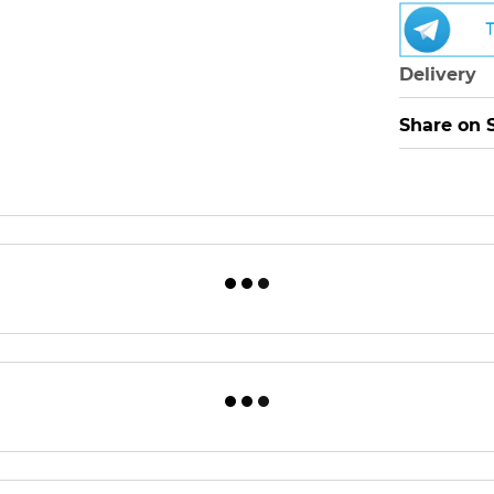
Delivery
Share on 