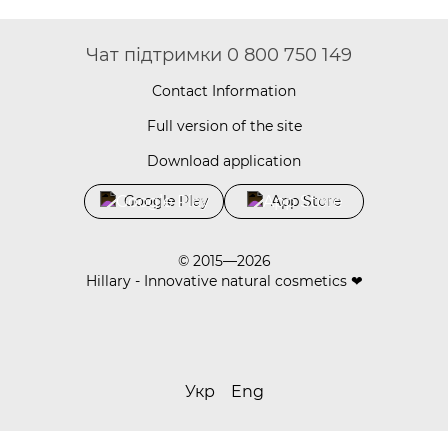
Чат підтримки 0 800 750 149
Contact Information
Full version of the site
Download application
Google Play
App Store
© 2015—2026
Hillary - Innovative natural cosmetics ❤
Укр
Eng