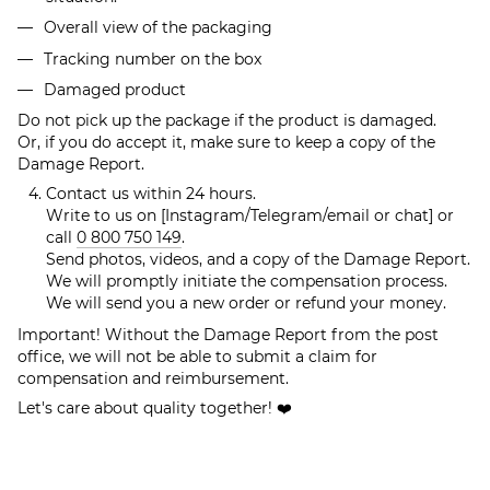
Overall view of the packaging
Tracking number on the box
Damaged product
Do not pick up the package if the product is damaged.
Or, if you do accept it, make sure to keep a copy of the
Damage Report.
Contact us within 24 hours.
Write to us on [Instagram/Telegram/email or chat] or
call
0 800 750 149
.
Send photos, videos, and a copy of the Damage Report.
We will promptly initiate the compensation process.
We will send you a new order or refund your money.
Important! Without the Damage Report from the post
office, we will not be able to submit a claim for
compensation and reimbursement.
Let's care about quality together! ❤️