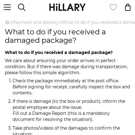
Payment and delivery
What to do if you received a dam
What to do if you received a
damaged package?
What to do if you received a damaged package?
We care about ensuring your order arrives in perfect
condition. But if there was damage during transportation,
please follow this simple algorithm.
Check the package immediately at the post office.
Before signing for receipt, carefully inspect the box and
contents.
If there is damage (to the box or product), inform the
postal employee about the issue.
Fill out a Damage Report (this is a mandatory
document for resolving the situation).
Take photos/videos of the damages to confirm the
situation: